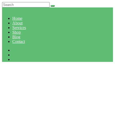
Home
About
Services
Shop
Blog
Contact
ORGANIC BROCCOLI
Home
Organic broccoli