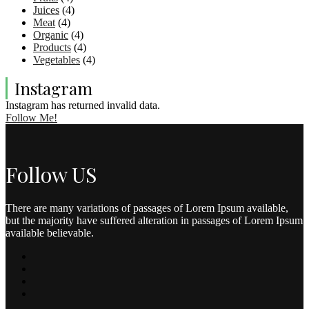
Juices
(4)
Meat
(4)
Organic
(4)
Products
(4)
Vegetables
(4)
Instagram
Instagram has returned invalid data.
Follow Me!
Follow US
There are many variations of passages of Lorem Ipsum available,
but the majority have suffered alteration in passages of Lorem Ipsum
available believable.