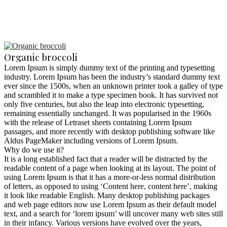
Organic broccoli
Lorem Ipsum is simply dummy text of the printing and typesetting
industry. Lorem Ipsum has been the industry’s standard dummy text
ever since the 1500s, when an unknown printer took a galley of type
and scrambled it to make a type specimen book. It has survived not
only five centuries, but also the leap into electronic typesetting,
remaining essentially unchanged. It was popularised in the 1960s
with the release of Letraset sheets containing Lorem Ipsum
passages, and more recently with desktop publishing software like
Aldus PageMaker including versions of Lorem Ipsum.
Why do we use it?
It is a long established fact that a reader will be distracted by the
readable content of a page when looking at its layout. The point of
using Lorem Ipsum is that it has a more-or-less normal distribution
of letters, as opposed to using ‘Content here, content here’, making
it look like readable English. Many desktop publishing packages
and web page editors now use Lorem Ipsum as their default model
text, and a search for ‘lorem ipsum’ will uncover many web sites still
in their infancy. Various versions have evolved over the years,