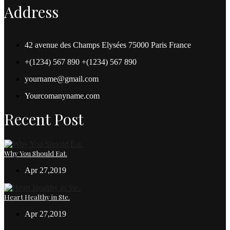
Address
42 avenue des Champs Elysées 75000 Paris France
+(1234) 567 890 +(1234) 567 890
yourname@gmail.com
Yourcomanyname.com
Recent Post
Why You Should Eat.
Apr 27,2019
Heart Healthy in Ste.
Apr 27,2019