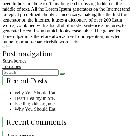
need to be sure there isn’t anything embarrassing hidden in the
middle of text. All the Lorem Ipsum generators on the Internet tend
to repeat predefined chunks as necessary, making this the first true
generator on the Internet. It uses a dictionary of over 200 Latin
words, combined with a handful of model sentence structures, to
generate Lorem Ipsum which looks reasonable. The generated
Lorem Ipsum is therefore always free from repetition, injected
humour, or non-characteristic words etc.
Share:
Post navigation
Strawberries
Tomatoes
Recent Posts
Why You Should Eat.
Heart Healthy in Ste.
Feeding kids organic.
Why You Should Eat.
Recent Comments