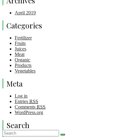
Archives
April 2019
Categories
Fertilizer
Fruits
Juices
Meat
Organic
Products
Vegetables
Meta
Log in
Entries
RSS
Comments
RSS
WordPress.org
Search