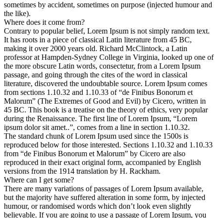
sometimes by accident, sometimes on purpose (injected humour and
the like).
Where does it come from?
Contrary to popular belief, Lorem Ipsum is not simply random text.
It has roots in a piece of classical Latin literature from 45 BC,
making it over 2000 years old. Richard McClintock, a Latin
professor at Hampden-Sydney College in Virginia, looked up one of
the more obscure Latin words, consectetur, from a Lorem Ipsum
passage, and going through the cites of the word in classical
literature, discovered the undoubtable source. Lorem Ipsum comes
from sections 1.10.32 and 1.10.33 of “de Finibus Bonorum et
Malorum” (The Extremes of Good and Evil) by Cicero, written in
45 BC. This book is a treatise on the theory of ethics, very popular
during the Renaissance. The first line of Lorem Ipsum, “Lorem
ipsum dolor sit amet..”, comes from a line in section 1.10.32.
The standard chunk of Lorem Ipsum used since the 1500s is
reproduced below for those interested. Sections 1.10.32 and 1.10.33
from “de Finibus Bonorum et Malorum” by Cicero are also
reproduced in their exact original form, accompanied by English
versions from the 1914 translation by H. Rackham.
Where can I get some?
There are many variations of passages of Lorem Ipsum available,
but the majority have suffered alteration in some form, by injected
humour, or randomised words which don’t look even slightly
believable. If you are going to use a passage of Lorem Ipsum, you