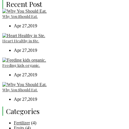
Recent Post
Why You Should Eat.
Apr 27,2019
Heart Healthy in Ste.
Apr 27,2019
Feeding kids organic.
Apr 27,2019
Why You Should Eat.
Apr 27,2019
Categories
Fertilizer
(4)
Fruits
(4)