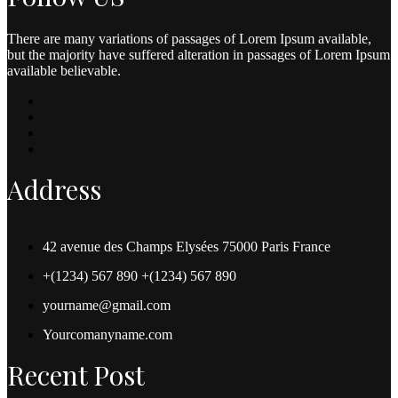
There are many variations of passages of Lorem Ipsum available,
but the majority have suffered alteration in passages of Lorem Ipsum
available believable.
Address
42 avenue des Champs Elysées 75000 Paris France
+(1234) 567 890 +(1234) 567 890
yourname@gmail.com
Yourcomanyname.com
Recent Post