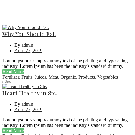
Why You Should Eat.
By
admin
April 27, 2019
Lorem Ipsum is simply dummy text of the printing and typesetting
industry. Lorem Ipsum has been the industry's standard dummy.
Read More
Fertilizer
,
Fruits
,
Juices
,
Meat
,
Organic
,
Products
,
Vegetables
Share:
Heart Healthy in Ste.
By
admin
April 27, 2019
Lorem Ipsum is simply dummy text of the printing and typesetting
industry. Lorem Ipsum has been the industry's standard dummy.
Read More