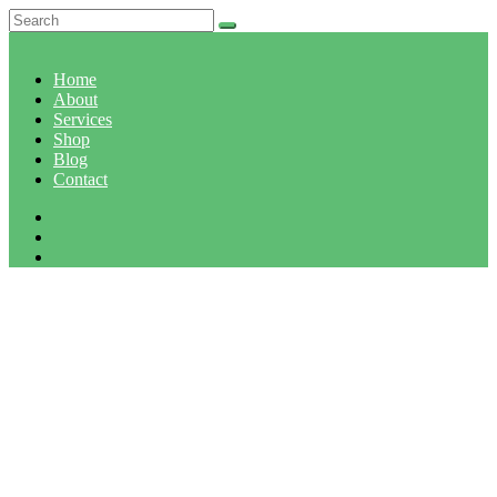
Home
About
Services
Shop
Blog
Contact
MONTH: APRIL 2019
Home
April, 2019