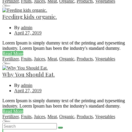
Fertilizer
,
Fruits
,
Juices
,
Meat
,
Organic
,
Products
,
Vegetables
Share:
Feeding kids organic.
By
admin
April 27, 2019
Lorem Ipsum is simply dummy text of the printing and typesetting
industry. Lorem Ipsum has been the industry's standard dummy.
Read More
Fertilizer
,
Fruits
,
Juices
,
Meat
,
Organic
,
Products
,
Vegetables
Share:
Why You Should Eat.
By
admin
April 27, 2019
Lorem Ipsum is simply dummy text of the printing and typesetting
industry. Lorem Ipsum has been the industry's standard dummy.
Read More
Fertilizer
,
Fruits
,
Juices
,
Meat
,
Organic
,
Products
,
Vegetables
Share: