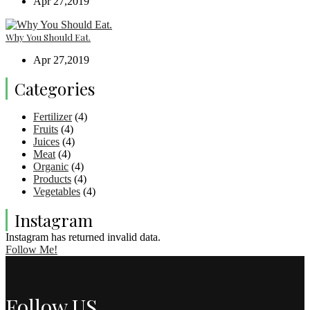
Apr 27,2019
Why You Should Eat.
Apr 27,2019
Categories
Fertilizer
(4)
Fruits
(4)
Juices
(4)
Meat
(4)
Organic
(4)
Products
(4)
Vegetables
(4)
Instagram
Instagram has returned invalid data.
Follow Me!
Follow US