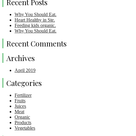
Recent Posts
Why You Should Eat.
Heart Healthy in Ste.
Feeding kids organic.
Why You Should Eat.
Recent Comments
Archives
April 2019
Categories
Fertilizer
Fruits
Juices
Meat
Organic
Products
Vegetables