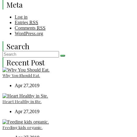
Meta
Log in
Entries
RSS
Comments
RSS
WordPress.org
Search
Recent Post
Why You Should Eat.
Apr 27,2019
Heart Healthy in Ste.
Apr 27,2019
Feeding kids organic.