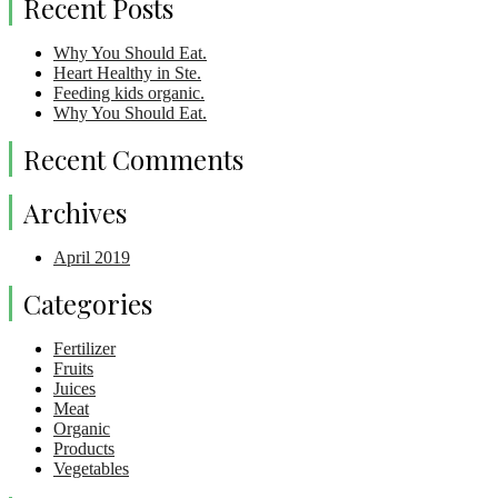
Recent Posts
Why You Should Eat.
Heart Healthy in Ste.
Feeding kids organic.
Why You Should Eat.
Recent Comments
Archives
April 2019
Categories
Fertilizer
Fruits
Juices
Meat
Organic
Products
Vegetables