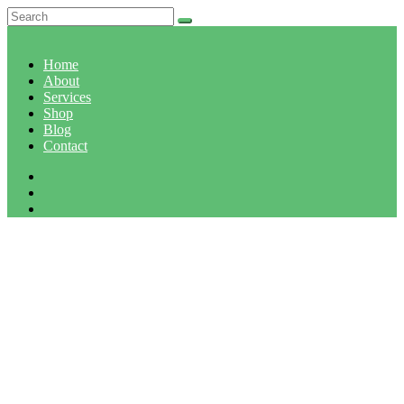
Home
About
Services
Shop
Blog
Contact
CATEGORY: FRUITS
Home
Category: Fruits