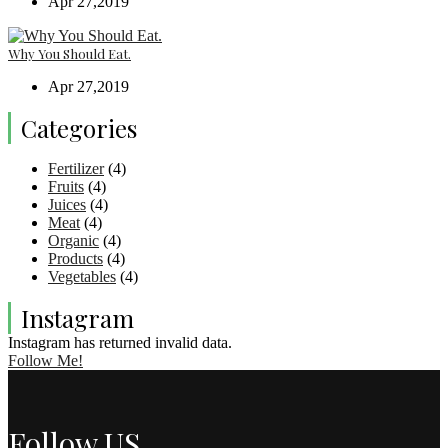
Apr 27,2019
Why You Should Eat.
Apr 27,2019
Categories
Fertilizer
(4)
Fruits
(4)
Juices
(4)
Meat
(4)
Organic
(4)
Products
(4)
Vegetables
(4)
Instagram
Instagram has returned invalid data.
Follow Me!
Follow US