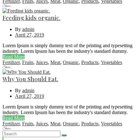
Fertilizer
,
Fruits
,
Juices
,
Meat
,
Organic
,
Products
,
Vegetables
Share:
Feeding kids organic.
By
admin
April 27, 2019
Lorem Ipsum is simply dummy text of the printing and typesetting
industry. Lorem Ipsum has been the industry's standard dummy.
Read More
Fertilizer
,
Fruits
,
Juices
,
Meat
,
Organic
,
Products
,
Vegetables
Share:
Why You Should Eat.
By
admin
April 27, 2019
Lorem Ipsum is simply dummy text of the printing and typesetting
industry. Lorem Ipsum has been the industry's standard dummy.
Read More
Fertilizer
,
Fruits
,
Juices
,
Meat
,
Organic
,
Products
,
Vegetables
Share: