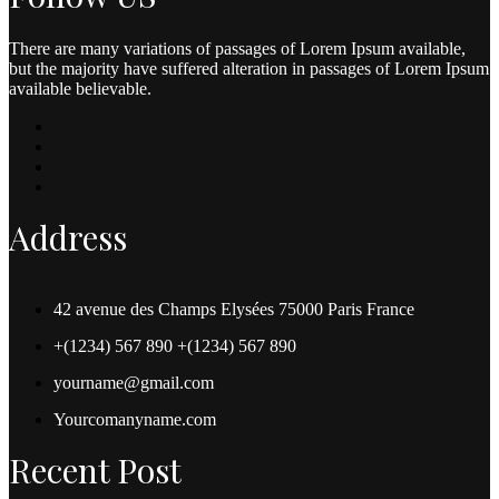
There are many variations of passages of Lorem Ipsum available,
but the majority have suffered alteration in passages of Lorem Ipsum
available believable.
Address
42 avenue des Champs Elysées 75000 Paris France
+(1234) 567 890 +(1234) 567 890
yourname@gmail.com
Yourcomanyname.com
Recent Post