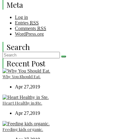
Meta
Log in
Entries
RSS
Comments
RSS
WordPress.org
Search
Recent Post
Why You Should Eat.
Apr 27,2019
Heart Healthy in Ste.
Apr 27,2019
Feeding kids organic.