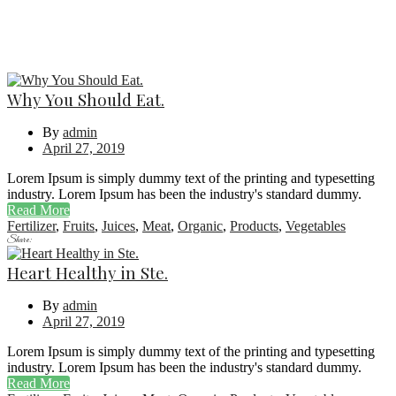
Why You Should Eat.
By
admin
April 27, 2019
Lorem Ipsum is simply dummy text of the printing and typesetting
industry. Lorem Ipsum has been the industry's standard dummy.
Read More
Fertilizer
,
Fruits
,
Juices
,
Meat
,
Organic
,
Products
,
Vegetables
Share:
Heart Healthy in Ste.
By
admin
April 27, 2019
Lorem Ipsum is simply dummy text of the printing and typesetting
industry. Lorem Ipsum has been the industry's standard dummy.
Read More