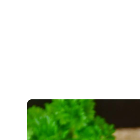
CATEGORY: VEGETABL