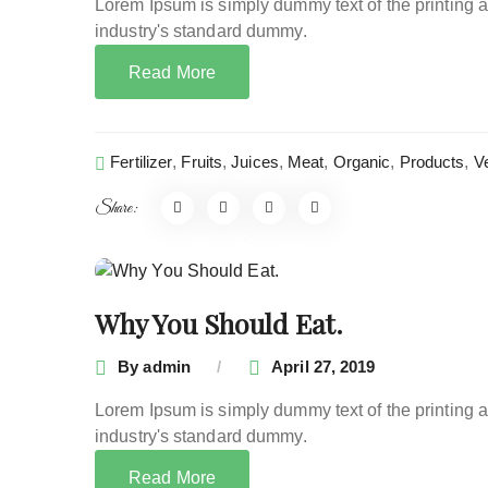
Lorem Ipsum is simply dummy text of the printing 
industry's standard dummy.
Read More
Fertilizer
,
Fruits
,
Juices
,
Meat
,
Organic
,
Products
,
V
Share:
Why You Should Eat.
By
admin
April 27, 2019
Lorem Ipsum is simply dummy text of the printing 
industry's standard dummy.
Read More