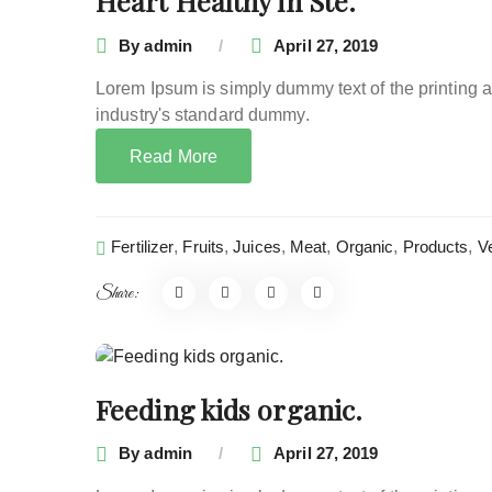
Heart Healthy in Ste.
By
admin
April 27, 2019
Lorem Ipsum is simply dummy text of the printing 
industry's standard dummy.
Read More
Fertilizer
,
Fruits
,
Juices
,
Meat
,
Organic
,
Products
,
V
Share:
Feeding kids organic.
By
admin
April 27, 2019