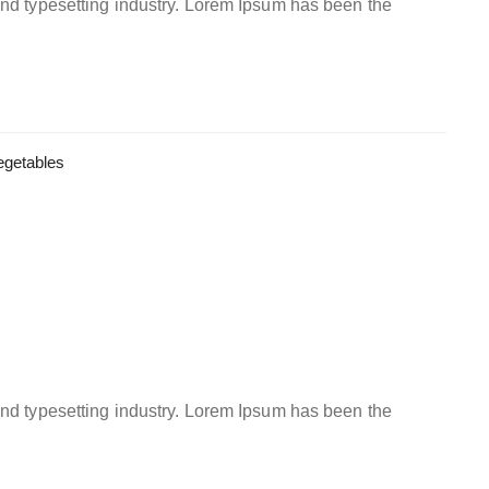
and typesetting industry. Lorem Ipsum has been the
egetables
and typesetting industry. Lorem Ipsum has been the