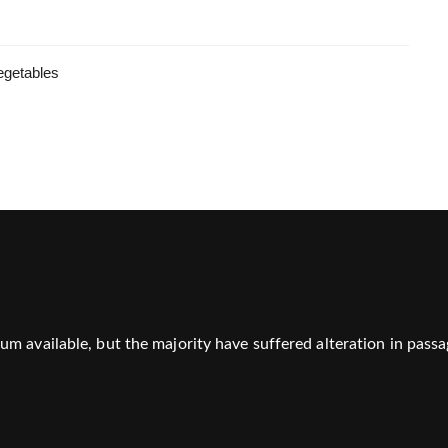
egetables
m available, but the majority have suffered alteration in passa