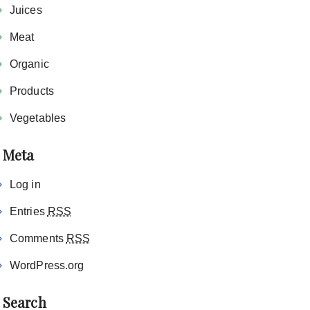
Juices
Meat
Organic
Products
Vegetables
Meta
Log in
Entries
RSS
Comments
RSS
WordPress.org
Search