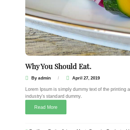
Why You Should Eat.
By
admin
April 27, 2019
Lorem Ipsum is simply dummy text of the printing 
industry's standard dummy.
Read More