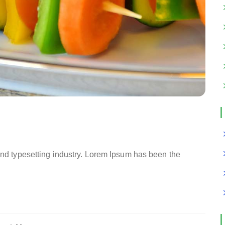
and typesetting industry. Lorem Ipsum has been the