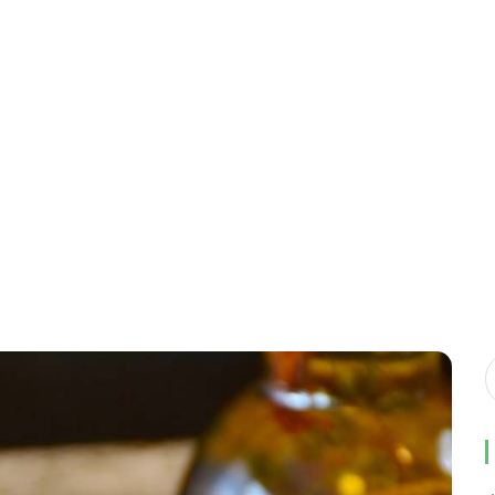
Home
ES