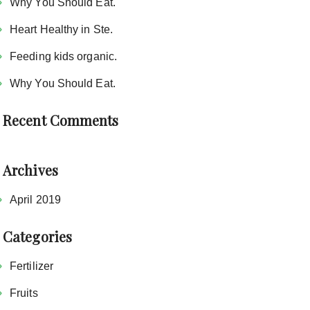
Why You Should Eat.
Heart Healthy in Ste.
Feeding kids organic.
Why You Should Eat.
Recent Comments
Archives
April 2019
Categories
Fertilizer
Fruits