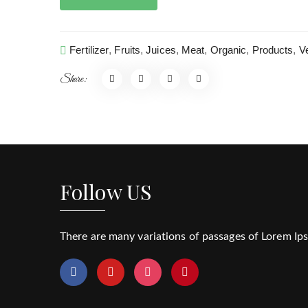
Fertilizer
,
Fruits
,
Juices
,
Meat
,
Organic
,
Products
,
V
Share:
Follow US
There are many variations of passages of Lorem Ipsu