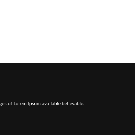
ges of Lorem Ipsum available believable.