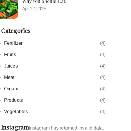
Why You Should Eat.
Apr 27,2019
Categories
Fertilizer
(4)
Fruits
(4)
Juices
(4)
Meat
(4)
Organic
(4)
Products
(4)
Vegetables
(4)
Instagram
Instagram has returned invalid data.