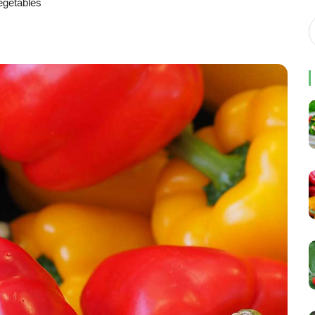
egetables