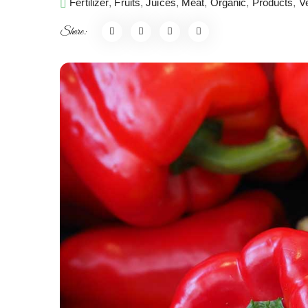
Fertilizer
,
Fruits
,
Juices
,
Meat
,
Organic
,
Products
,
V
Share: