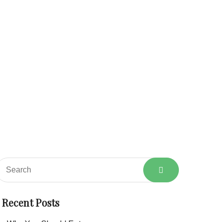
About
Services
Shop
Blog
Contact
Home
Category: Vegetables
Recent Posts