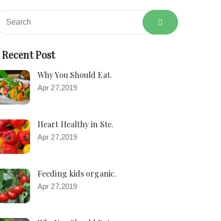
Recent Post
Why You Should Eat.
Apr 27,2019
Heart Healthy in Ste.
Apr 27,2019
Feeding kids organic.
Apr 27,2019