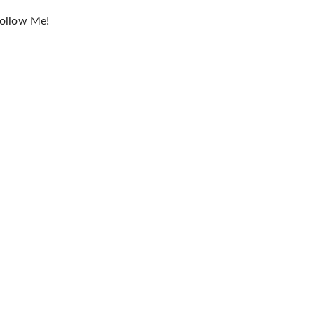
ollow Me!