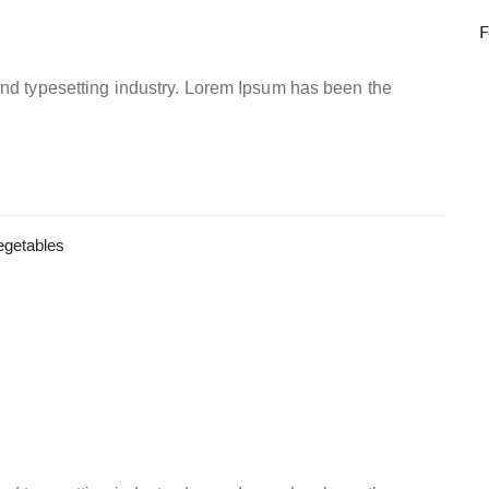
F
and typesetting industry. Lorem Ipsum has been the
egetables