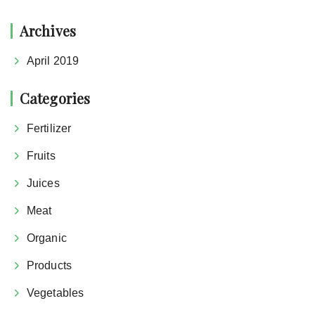
Archives
April 2019
Categories
Fertilizer
Fruits
Juices
Meat
Organic
Products
Vegetables