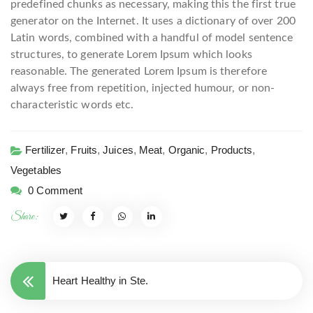
predefined chunks as necessary, making this the first true
generator on the Internet. It uses a dictionary of over 200
Latin words, combined with a handful of model sentence
structures, to generate Lorem Ipsum which looks
reasonable. The generated Lorem Ipsum is therefore
always free from repetition, injected humour, or non-
characteristic words etc.
Fertilizer
,
Fruits
,
Juices
,
Meat
,
Organic
,
Products
,
Vegetables
0 Comment
Share:
Heart Healthy in Ste.