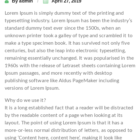
By
admin
April 27, 2019
Lorem Ipsum is simply dummy text of the printing and
typesetting industry. Lorem Ipsum has been the industry’s
standard dummy text ever since the 1500s, when an
unknown printer took a galley of type and scrambled it to
make a type specimen book. It has survived not only five
centuries, but also the leap into electronic typesetting,
remaining essentially unchanged. It was popularised in the
1960s with the release of Letraset sheets containing Lorem
Ipsum passages, and more recently with desktop
publishing software like Aldus PageMaker including
versions of Lorem Ipsum.
Why do we use it?
It is a long established fact that a reader will be distracted
by the readable content of a page when looking at its
layout. The point of using Lorem Ipsum is that it has a
more-or-less normal distribution of letters, as opposed to
using ‘Content here, content here’, making it look like