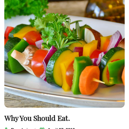
navigation
Why You Should Eat.