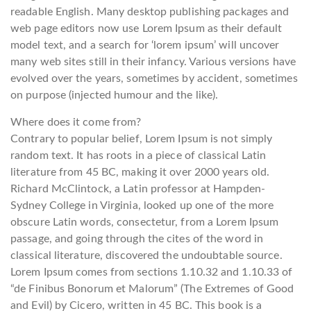
readable English. Many desktop publishing packages and
web page editors now use Lorem Ipsum as their default
model text, and a search for ‘lorem ipsum’ will uncover
many web sites still in their infancy. Various versions have
evolved over the years, sometimes by accident, sometimes
on purpose (injected humour and the like).
Where does it come from?
Contrary to popular belief, Lorem Ipsum is not simply
random text. It has roots in a piece of classical Latin
literature from 45 BC, making it over 2000 years old.
Richard McClintock, a Latin professor at Hampden-
Sydney College in Virginia, looked up one of the more
obscure Latin words, consectetur, from a Lorem Ipsum
passage, and going through the cites of the word in
classical literature, discovered the undoubtable source.
Lorem Ipsum comes from sections 1.10.32 and 1.10.33 of
“de Finibus Bonorum et Malorum” (The Extremes of Good
and Evil) by Cicero, written in 45 BC. This book is a