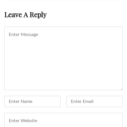
Leave A Reply