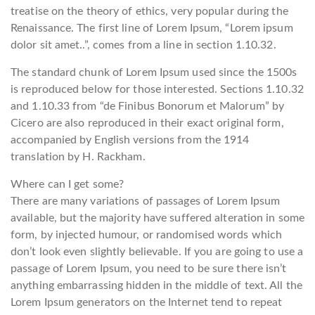
treatise on the theory of ethics, very popular during the
Renaissance. The first line of Lorem Ipsum, “Lorem ipsum
dolor sit amet..”, comes from a line in section 1.10.32.
The standard chunk of Lorem Ipsum used since the 1500s
is reproduced below for those interested. Sections 1.10.32
and 1.10.33 from “de Finibus Bonorum et Malorum” by
Cicero are also reproduced in their exact original form,
accompanied by English versions from the 1914
translation by H. Rackham.
Where can I get some?
There are many variations of passages of Lorem Ipsum
available, but the majority have suffered alteration in some
form, by injected humour, or randomised words which
don’t look even slightly believable. If you are going to use a
passage of Lorem Ipsum, you need to be sure there isn’t
anything embarrassing hidden in the middle of text. All the
Lorem Ipsum generators on the Internet tend to repeat