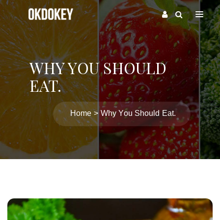
WHY YOU SHOULD
EAT.
Home
Why You Should Eat.
Post