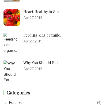
Heart Healthy in Ste.
Apr 27,2019
Feeding kids organic.
Apr 27,2019
Why You Should Eat.
Apr 27,2019
Categories
Fertilizer
(4)