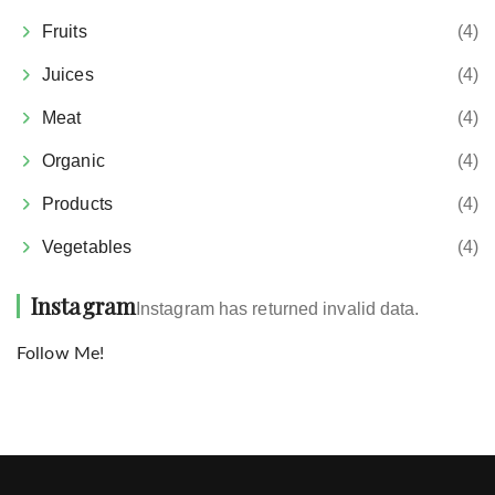
Fruits
(4)
Juices
(4)
Meat
(4)
Organic
(4)
Products
(4)
Vegetables
(4)
Instagram
Instagram has returned invalid data.
Follow Me!