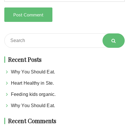
Recent Posts
Why You Should Eat.
Heart Healthy in Ste.
Feeding kids organic.
Why You Should Eat.
Recent Comments