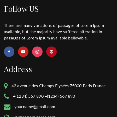
Follow US
There are many variations of passages of Lorem Ipsum
available, but the majority have suffered alteration in
passages of Lorem Ipsum available believable.
Address
42 avenue des Champs Elysées 75000 Paris France
+(1234) 567 890 +(1234) 567 890
yourname@gmail.com