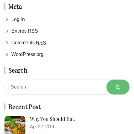
Meta
Log in
Entries
RSS
Comments
RSS
WordPress.org
Search
Recent Post
Why You Should Eat.
Apr 27,2019