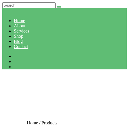
Home
About
Services
Shop
Blog
Contact
SHOP
Home
/ Products