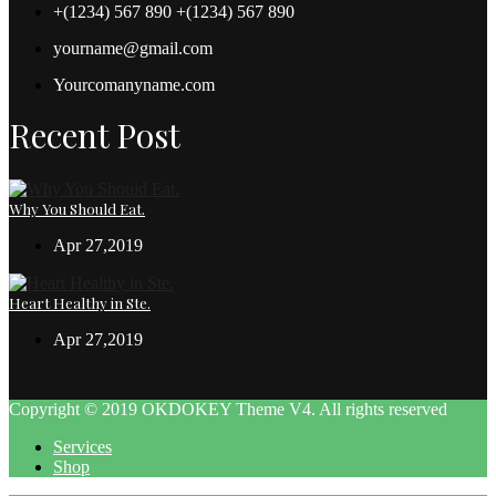
+(1234) 567 890 +(1234) 567 890
yourname@gmail.com
Yourcomanyname.com
Recent Post
Why You Should Eat.
Apr 27,2019
Heart Healthy in Ste.
Apr 27,2019
Copyright © 2019 OKDOKEY Theme V4. All rights reserved
Services
Shop