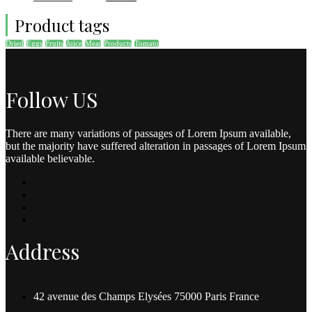
Product tags
Dried
Eggs
Fruits
Juice
Meat
Products
Tomato
Follow US
There are many variations of passages of Lorem Ipsum available,
but the majority have suffered alteration in passages of Lorem Ipsum
available believable.
Address
42 avenue des Champs Elysées 75000 Paris France