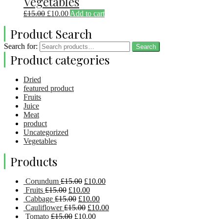
Vegetables
£
15.00
£
10.00
Add to cart
Product Search
Search for:
Search
Product categories
Dried
featured product
Fruits
Juice
Meat
product
Uncategorized
Vegetables
Products
Corundum
£
15.00
£
10.00
Fruits
£
15.00
£
10.00
Cabbage
£
15.00
£
10.00
Cauliflower
£
15.00
£
10.00
Tomato
£
15.00
£
10.00