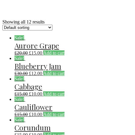
Showing all 12 results
Sale!
Aurore Grape
£
20.00
£
15.00
Add to cart
Sale!
Blueberry Jam
£
30.00
£
12.00
Add to cart
Sale!
Cabbage
£
15.00
£
10.00
Add to cart
Sale!
Cauliflower
£
15.00
£
10.00
Add to cart
Sale!
Corundum
£
15.00
£
10.00
Add to cart