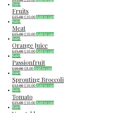
Sale!
Fruits
£
15.00
£
10.00
Add to cart
Sale!
Meat
£
15.00
£
10.00
Add to cart
Sale!
Orange Juice
£
15.00
£
10.00
Add to cart
Sale!
Passionfruit
£
10.00
£
8.00
Add to cart
Sale!
Sprouting Broccoli
£
12.00
£
10.00
Add to cart
Sale!
Tomato
£
15.00
£
10.00
Add to cart
Sale!