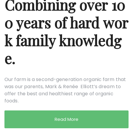
Combining over 10
0 years of hard wor
k family knowledg
e.
Our farm is a second-generation organic farm that
was our parents, Mark & Renée Elliott’s dream to
offer the best and healthiest range of organic
foods.
Read More