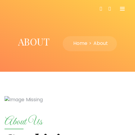
ABOUT
Home
About
About Us