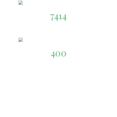
7414
Organic-Food
400
Our Team