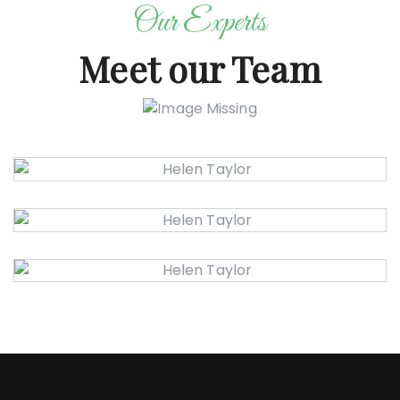
Our Experts
Meet our Team