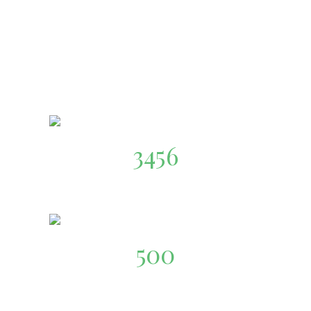
3456
Happy Customers
500
Food-Store