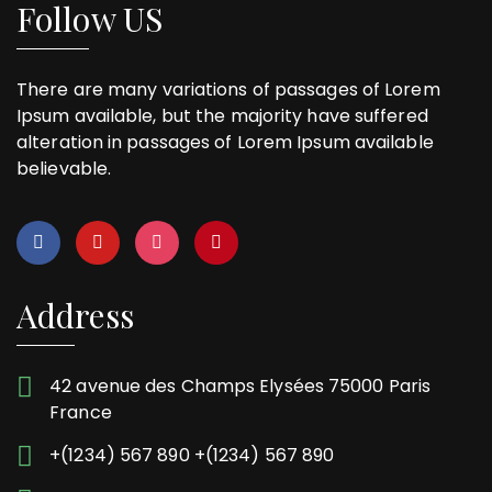
Follow US
There are many variations of passages of Lorem
Ipsum available, but the majority have suffered
alteration in passages of Lorem Ipsum available
believable.
Address
42 avenue des Champs Elysées 75000 Paris
France
+(1234) 567 890 +(1234) 567 890