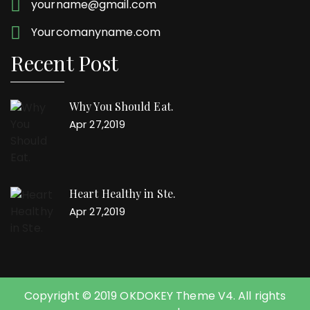
yourname@gmail.com
Yourcomanyname.com
Recent Post
Why You Should Eat.
Apr 27,2019
Heart Healthy in Ste.
Apr 27,2019
Copyright © 2019 OKDOKEY Theme V4. All rights