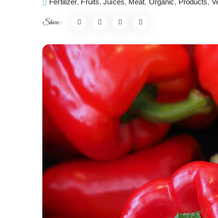
Fertilizer
,
Fruits
,
Juices
,
Meat
,
Organic
,
Products
,
V
Share: