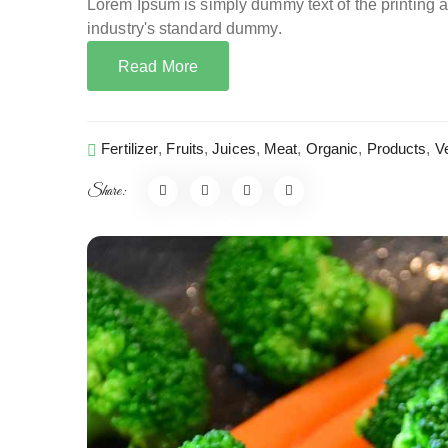
Lorem Ipsum is simply dummy text of the printing 
industry's standard dummy.
Read More
Fertilizer
,
Fruits
,
Juices
,
Meat
,
Organic
,
Products
,
V
Share: