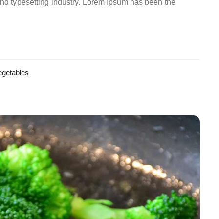
and typesetting industry. Lorem Ipsum has been the
egetables