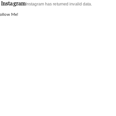
Instagram
Instagram has returned invalid data.
ollow Me!