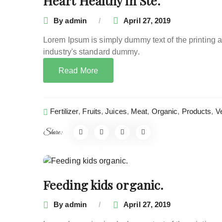
Heart Healthy in Ste.
By
admin
April 27, 2019
Lorem Ipsum is simply dummy text of the printing 
industry's standard dummy.
Read More
Fertilizer
,
Fruits
,
Juices
,
Meat
,
Organic
,
Products
,
V
Share:
Feeding kids organic.
By
admin
April 27, 2019