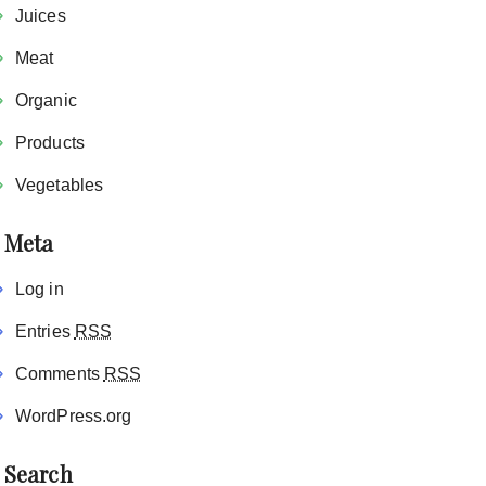
Juices
Meat
Organic
Products
Vegetables
Meta
Log in
Entries
RSS
Comments
RSS
WordPress.org
Search