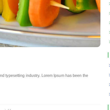
and typesetting industry. Lorem Ipsum has been the