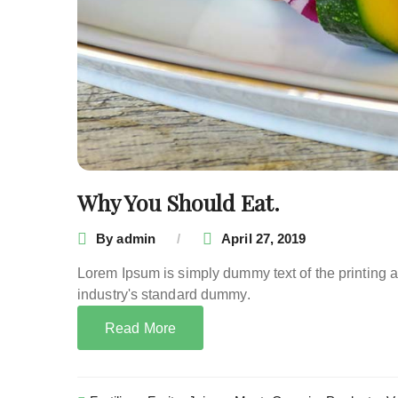
Why You Should Eat.
By
admin
April 27, 2019
Lorem Ipsum is simply dummy text of the printing 
industry's standard dummy.
Read More