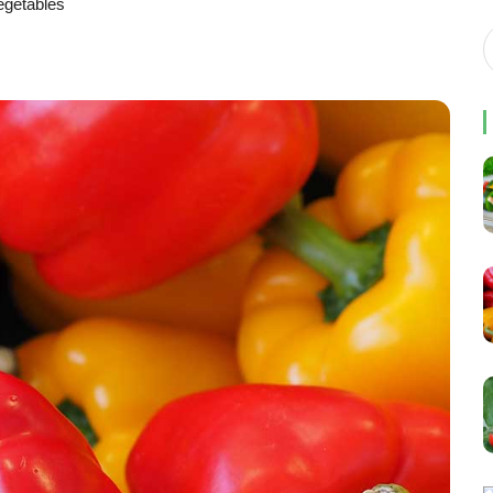
egetables