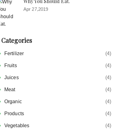
Why You Should Eat.
Apr 27,2019
Categories
Fertilizer
(4)
Fruits
(4)
Juices
(4)
Meat
(4)
Organic
(4)
Products
(4)
Vegetables
(4)