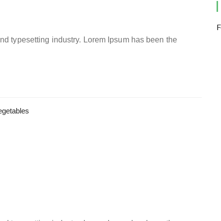
F
and typesetting industry. Lorem Ipsum has been the
egetables