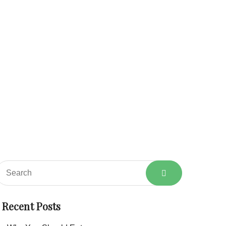
About
Services
Shop
Blog
Contact
Home
Category: Products
Recent Posts