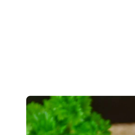
CATEGORY: PRODUCTS