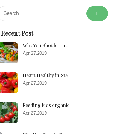
Recent Post
Why You Should Eat.
Apr 27,2019
Heart Healthy in Ste.
Apr 27,2019
Feeding kids organic.
Apr 27,2019