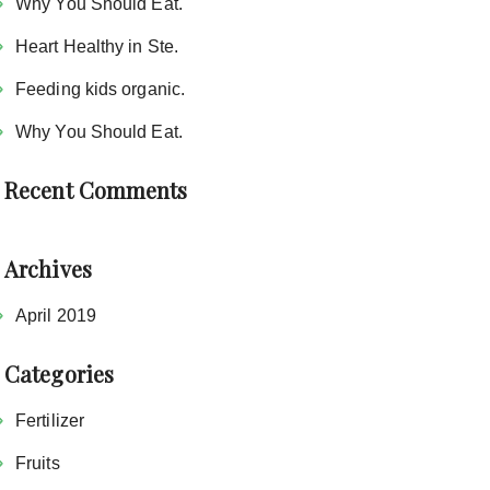
Why You Should Eat.
Heart Healthy in Ste.
Feeding kids organic.
Why You Should Eat.
Recent Comments
Archives
April 2019
Categories
Fertilizer
Fruits