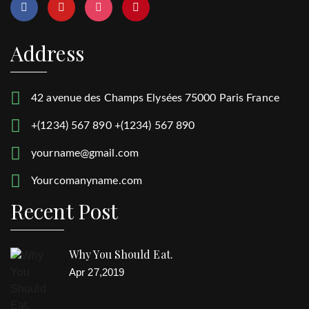
Address
42 avenue des Champs Elysées 75000 Paris France
+(1234) 567 890 +(1234) 567 890
yourname@gmail.com
Yourcomanyname.com
Recent Post
Why You Should Eat.
Apr 27,2019