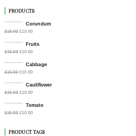
PRODUCTS
Corundum
£
15.00
£
10.00
Fruits
£
15.00
£
10.00
Cabbage
£
15.00
£
10.00
Cauliflower
£
15.00
£
10.00
Tomato
£
15.00
£
10.00
PRODUCT TAGS