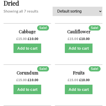
Dried
Showing all 7 results
Sale!
Sale!
Cabbage
Cauliflower
£
15.00
£
10.00
£
15.00
£
10.00
Add to cart
Add to cart
Sale!
Sale!
Corundum
Fruits
£
15.00
£
10.00
£
15.00
£
10.00
Add to cart
Add to cart