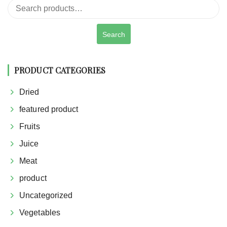
Search
for:
Search
PRODUCT CATEGORIES
Dried
featured product
Fruits
Juice
Meat
product
Uncategorized
Vegetables