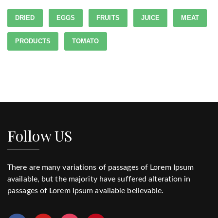
DRIED
EGGS
FRUITS
JUICE
MEAT
PRODUCTS
TOMATO
Follow US
There are many variations of passages of Lorem Ipsum
available, but the majority have suffered alteration in
passages of Lorem Ipsum available believable.