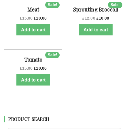
Sale!
Sale!
Meat
Sprouting Broccoli
£
15.00
£
10.00
£
12.00
£
10.00
Add to cart
Add to cart
Sale!
Tomato
£
15.00
£
10.00
Add to cart
PRODUCT SEARCH