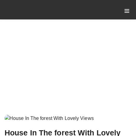
CATEGORY: CITY
CENTER
Home
Category: City Center
House In The forest With Lovely