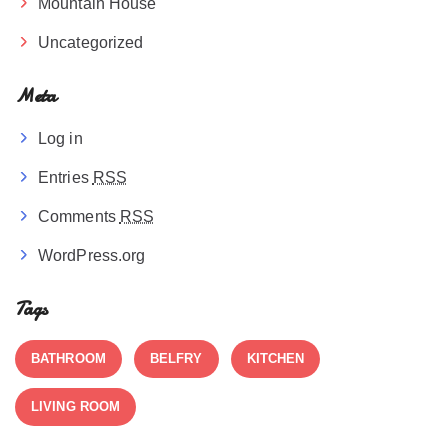
Mountain House
Uncategorized
Meta
Log in
Entries
RSS
Comments
RSS
WordPress.org
Tags
BATHROOM
BELFRY
KITCHEN
LIVING ROOM