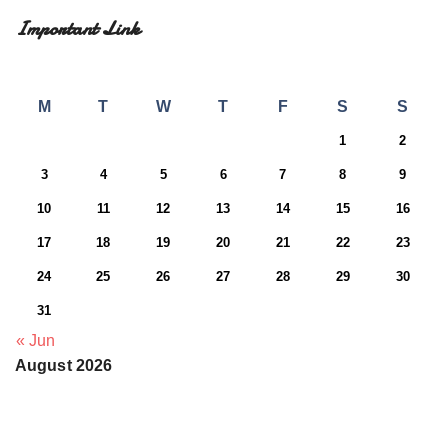
Important Link
M
T
W
T
F
S
S
1
2
3
4
5
6
7
8
9
10
11
12
13
14
15
16
17
18
19
20
21
22
23
24
25
26
27
28
29
30
31
« Jun
August 2026