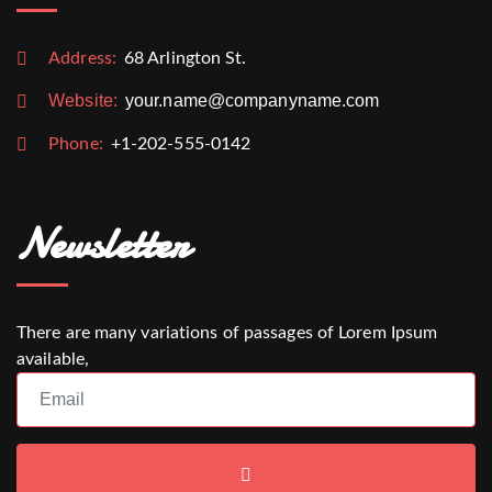
Address:
68 Arlington St.
Website:
your.name@companyname.com
Phone:
+1-202-555-0142
Newsletter
There are many variations of passages of Lorem Ipsum
available,