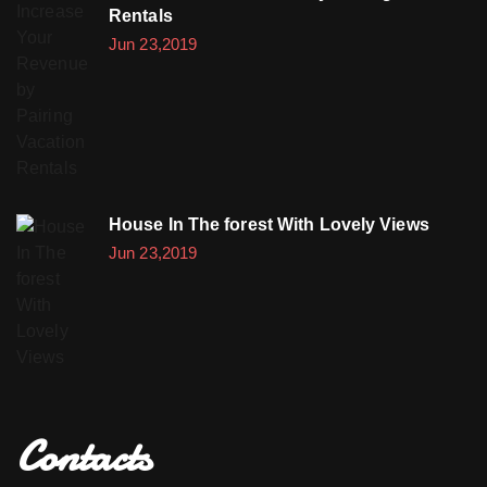
Rentals
Jun 23,2019
House In The forest With Lovely Views
Jun 23,2019
Contacts