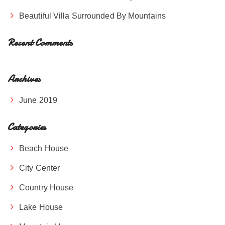
Beautiful Villa Surrounded By Mountains
Recent Comments
Archives
June 2019
Categories
Beach House
City Center
Country House
Lake House