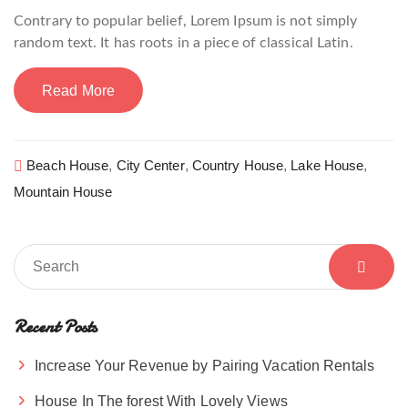
Contrary to popular belief, Lorem Ipsum is not simply
random text. It has roots in a piece of classical Latin.
Read More
Beach House
,
City Center
,
Country House
,
Lake House
,
Mountain House
Recent Posts
Increase Your Revenue by Pairing Vacation Rentals
House In The forest With Lovely Views