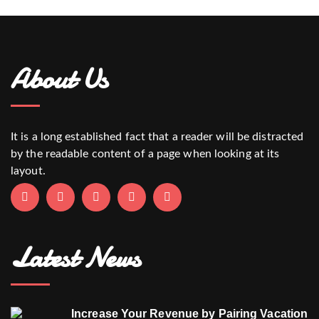
About Us
It is a long established fact that a reader will be distracted
by the readable content of a page when looking at its
layout.
Latest News
Increase Your Revenue by Pairing Vacation