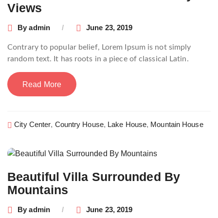
Views
By
admin
June 23, 2019
Contrary to popular belief, Lorem Ipsum is not simply
random text. It has roots in a piece of classical Latin.
Read More
City Center
,
Country House
,
Lake House
,
Mountain House
Beautiful Villa Surrounded By
Mountains
By
admin
June 23, 2019