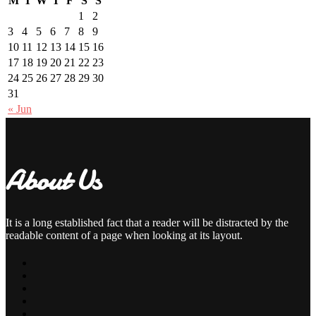
M
T
W
T
F
S
S
1
2
3
4
5
6
7
8
9
10
11
12
13
14
15
16
17
18
19
20
21
22
23
24
25
26
27
28
29
30
31
« Jun
About Us
It is a long established fact that a reader will be distracted by the
readable content of a page when looking at its layout.