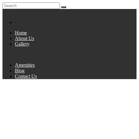
Home
About Us
Gallery
Amenities
Blog
Contact Us
AUTHOR:
ADMIN
Home
1