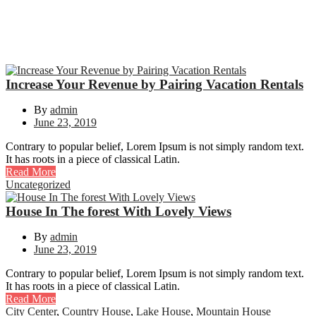
Increase Your Revenue by Pairing Vacation Rentals
By
admin
June 23, 2019
Contrary to popular belief, Lorem Ipsum is not simply random text.
It has roots in a piece of classical Latin.
Read More
Uncategorized
House In The forest With Lovely Views
By
admin
June 23, 2019
Contrary to popular belief, Lorem Ipsum is not simply random text.
It has roots in a piece of classical Latin.
Read More
City Center
,
Country House
,
Lake House
,
Mountain House