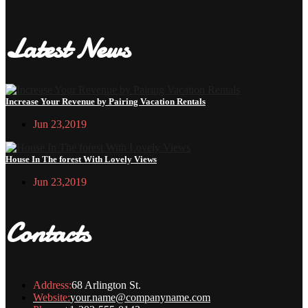
Latest News
Increase Your Revenue by Pairing Vacation Rentals
Jun 23,2019
House In The forest With Lovely Views
Jun 23,2019
Contacts
Address:
68 Arlington St.
Website:
your.name@companyname.com