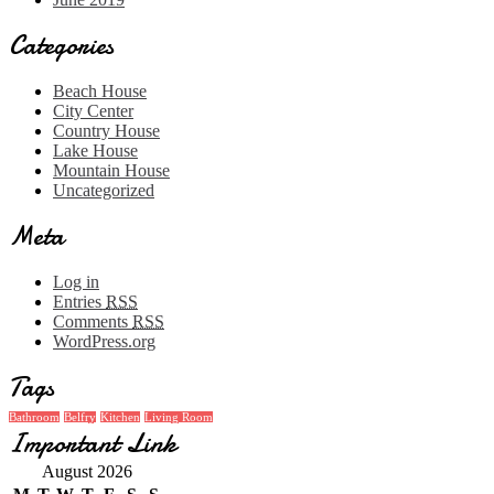
Categories
Beach House
City Center
Country House
Lake House
Mountain House
Uncategorized
Meta
Log in
Entries
RSS
Comments
RSS
WordPress.org
Tags
Bathroom
Belfry
Kitchen
Living Room
Important Link
August 2026