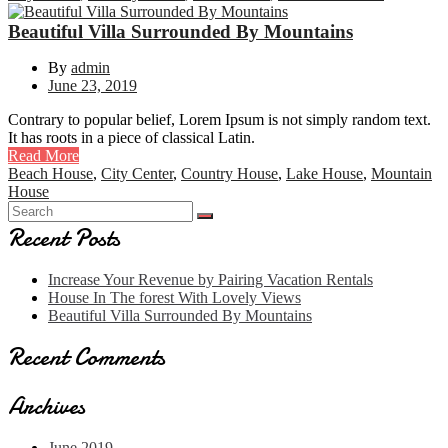
Beautiful Villa Surrounded By Mountains
By
admin
June 23, 2019
Contrary to popular belief, Lorem Ipsum is not simply random text.
It has roots in a piece of classical Latin.
Read More
Beach House
,
City Center
,
Country House
,
Lake House
,
Mountain
House
Recent Posts
Increase Your Revenue by Pairing Vacation Rentals
House In The forest With Lovely Views
Beautiful Villa Surrounded By Mountains
Recent Comments
Archives
June 2019