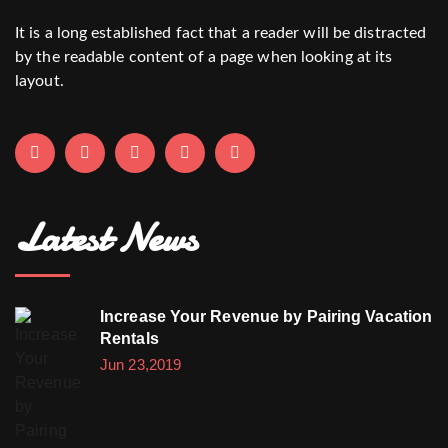
It is a long established fact that a reader will be distracted
by the readable content of a page when looking at its
layout.
Latest News
Increase Your Revenue by Pairing Vacation
Rentals
Jun 23,2019