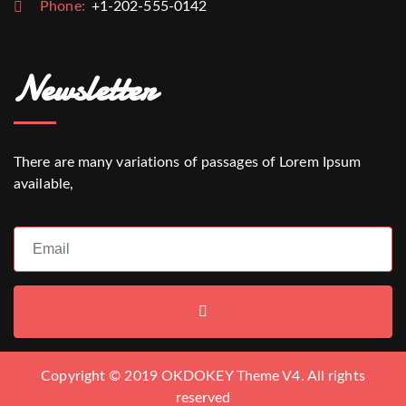
Phone:
+1-202-555-0142
Newsletter
There are many variations of passages of Lorem Ipsum
available,
Copyright © 2019 OKDOKEY Theme V4. All rights
reserved