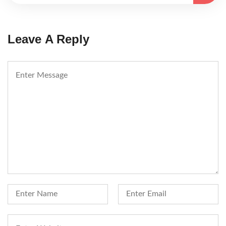
Leave A Reply