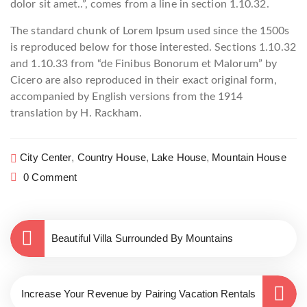
dolor sit amet..”, comes from a line in section 1.10.32.
The standard chunk of Lorem Ipsum used since the 1500s
is reproduced below for those interested. Sections 1.10.32
and 1.10.33 from “de Finibus Bonorum et Malorum” by
Cicero are also reproduced in their exact original form,
accompanied by English versions from the 1914
translation by H. Rackham.
City Center
,
Country House
,
Lake House
,
Mountain House
0 Comment
Beautiful Villa Surrounded By Mountains
Increase Your Revenue by Pairing Vacation Rentals