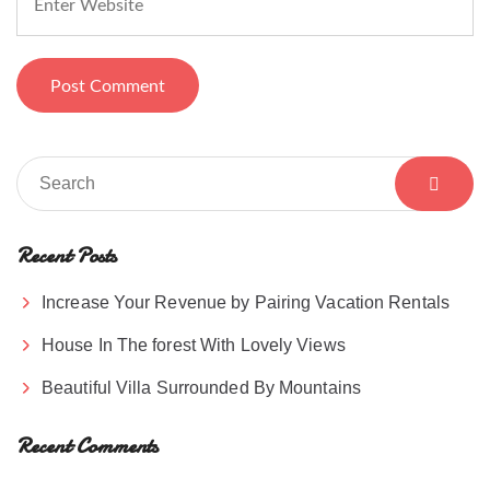
Recent Posts
Increase Your Revenue by Pairing Vacation Rentals
House In The forest With Lovely Views
Beautiful Villa Surrounded By Mountains
Recent Comments