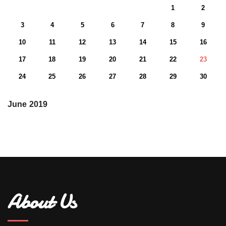
1
2
3
4
5
6
7
8
9
10
11
12
13
14
15
16
17
18
19
20
21
22
23
24
25
26
27
28
29
30
June 2019
About Us