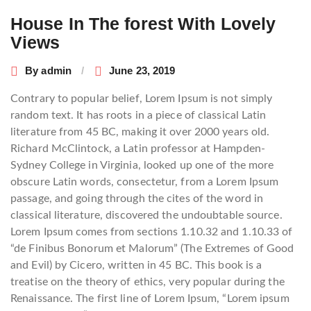
navigation
House In The forest With Lovely
Views
By
admin
June 23, 2019
Contrary to popular belief, Lorem Ipsum is not simply
random text. It has roots in a piece of classical Latin
literature from 45 BC, making it over 2000 years old.
Richard McClintock, a Latin professor at Hampden-
Sydney College in Virginia, looked up one of the more
obscure Latin words, consectetur, from a Lorem Ipsum
passage, and going through the cites of the word in
classical literature, discovered the undoubtable source.
Lorem Ipsum comes from sections 1.10.32 and 1.10.33 of
“de Finibus Bonorum et Malorum” (The Extremes of Good
and Evil) by Cicero, written in 45 BC. This book is a
treatise on the theory of ethics, very popular during the
Renaissance. The first line of Lorem Ipsum, “Lorem ipsum