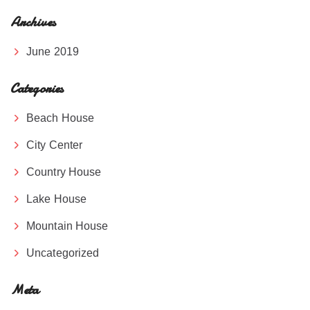
Archives
June 2019
Categories
Beach House
City Center
Country House
Lake House
Mountain House
Uncategorized
Meta