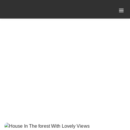
HOUSE IN THE
FOREST WITH
LOVELY VIEWS
House In The forest With
Home
Lovely Views
Post