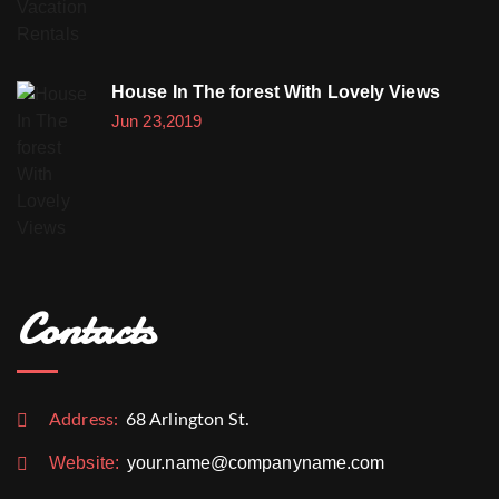
House In The forest With Lovely Views
Jun 23,2019
Contacts
Address:
68 Arlington St.
Website:
your.name@companyname.com