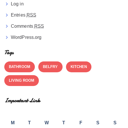
Log in
Entries
RSS
Comments
RSS
WordPress.org
Tags
BATHROOM
BELFRY
KITCHEN
LIVING ROOM
Important Link
M
T
W
T
F
S
S