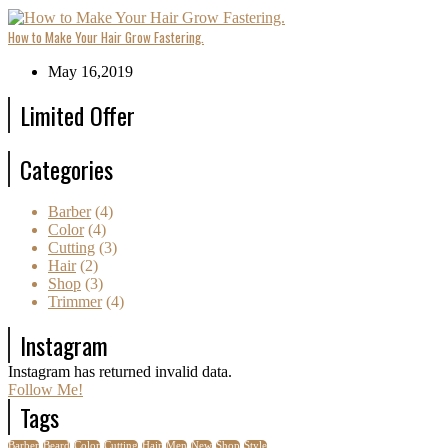
How to Make Your Hair Grow Fastering.
May 16,2019
Limited Offer
Categories
Barber
(4)
Color
(4)
Cutting
(3)
Hair
(2)
Shop
(3)
Trimmer
(4)
Instagram
Instagram has returned invalid data.
Follow Me!
Tags
Barber
Beard
Color
Cutting
Hair
Men
New
Shop
Style