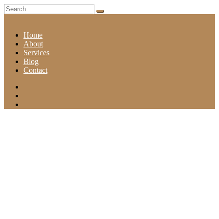
Home
About
Services
Blog
Contact
CATEGORY: HAIR
Home
Category: Hair