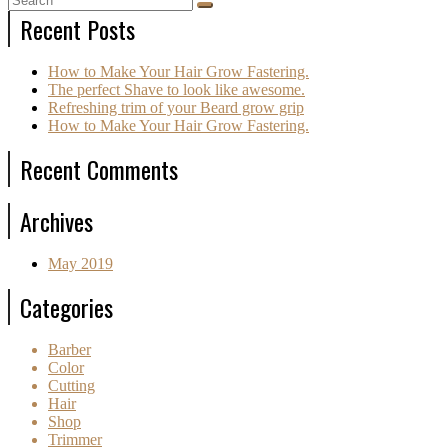
Recent Posts
How to Make Your Hair Grow Fastering.
The perfect Shave to look like awesome.
Refreshing trim of your Beard grow grip
How to Make Your Hair Grow Fastering.
Recent Comments
Archives
May 2019
Categories
Barber
Color
Cutting
Hair
Shop
Trimmer