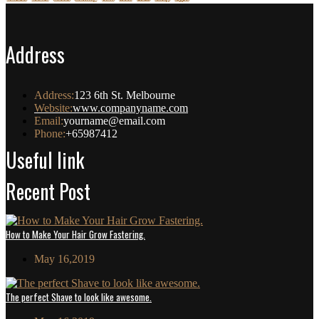
Address
Address:
123 6th St. Melbourne
Website:
www.companyname.com
Email:
yourname@email.com
Phone:
+65987412
Useful link
Recent Post
How to Make Your Hair Grow Fastering.
May 16,2019
The perfect Shave to look like awesome.