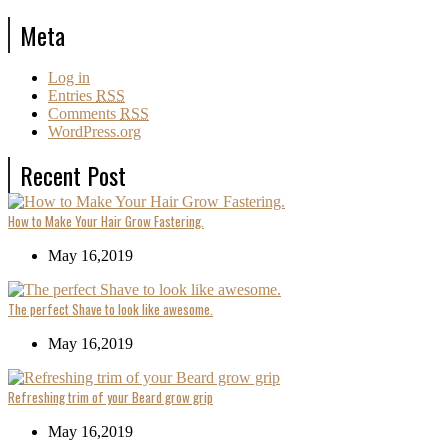
Meta
Log in
Entries
RSS
Comments
RSS
WordPress.org
Recent Post
How to Make Your Hair Grow Fastering.
May 16,2019
The perfect Shave to look like awesome.
May 16,2019
Refreshing trim of your Beard grow grip
May 16,2019