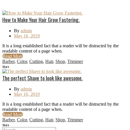
How to Make Your Hair Grow Fastering.
By
admin
May 16, 2019
It is a long established fact that a reader will be distracted by the
readable content of a page when.
Read More
Barber
,
Color
,
Cutting
,
Hair
,
Shop
,
Trimmer
Share:
The perfect Shave to look like awesome.
By
admin
May 16, 2019
It is a long established fact that a reader will be distracted by the
readable content of a page when.
Read More
Barber
,
Color
,
Cutting
,
Hair
,
Shop
,
Trimmer
Share: