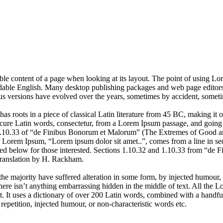
dable content of a page when looking at its layout. The point of using Lor
eadable English. Many desktop publishing packages and web page editors
ious versions have evolved over the years, sometimes by accident, somet
has roots in a piece of classical Latin literature from 45 BC, making it
e Latin words, consectetur, from a Lorem Ipsum passage, and going thro
10.33 of “de Finibus Bonorum et Malorum” (The Extremes of Good and E
of Lorem Ipsum, “Lorem ipsum dolor sit amet..”, comes from a line in se
d below for those interested. Sections 1.10.32 and 1.10.33 from “de F
translation by H. Rackham.
he majority have suffered alteration in some form, by injected humour,
ere isn’t anything embarrassing hidden in the middle of text. All the L
rnet. It uses a dictionary of over 200 Latin words, combined with a hand
epetition, injected humour, or non-characteristic words etc.