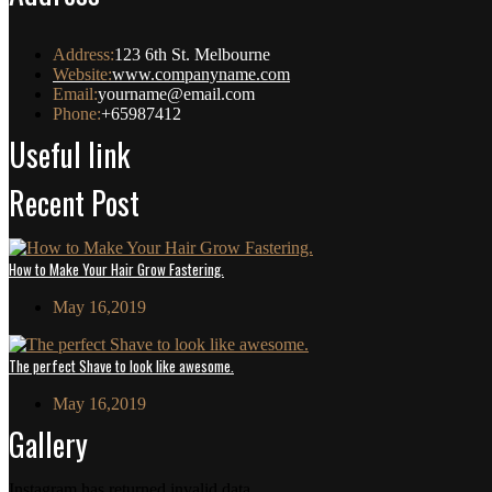
Address:
123 6th St. Melbourne
Website:
www.companyname.com
Email:
yourname@email.com
Phone:
+65987412
Useful link
Recent Post
How to Make Your Hair Grow Fastering.
May 16,2019
The perfect Shave to look like awesome.
May 16,2019
Gallery
Instagram has returned invalid data.