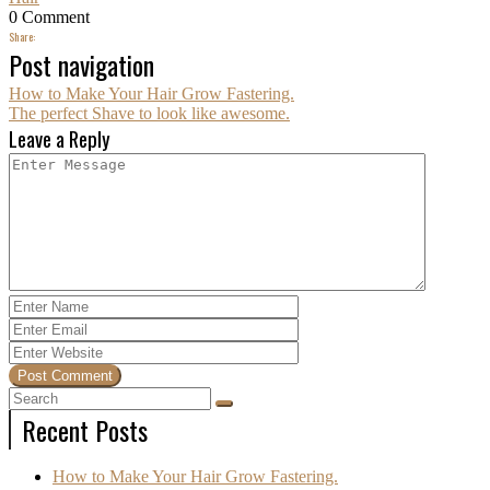
0 Comment
Share:
Post navigation
How to Make Your Hair Grow Fastering.
The perfect Shave to look like awesome.
Leave a Reply
Recent Posts
How to Make Your Hair Grow Fastering.