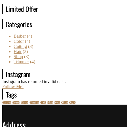
Limited Offer
Categories
Barber
(4)
Color
(4)
Cutting
(3)
Hair
(2)
Shop
(3)
Trimmer
(4)
Instagram
Instagram has returned invalid data.
Follow Me!
Tags
Barber
Beard
Color
Cutting
Hair
Men
New
Shop
Style
Address