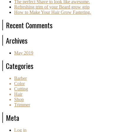
The perfect Shave to look like awesome.
Refreshing trim of your Beard grow grip
How to Make Your Hair Grow Fastering.
Recent Comments
Archives
May 2019
Categories
Barber
Color
Cutting
Hair
Shop
Trimmer
Meta
Log in