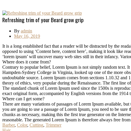
Refreshing trim of your Beard grow grip
By
admin
May 16, 2019
It is a long established fact that a reader will be distracted by the rea
opposed to using ‘Content here, content here’, making it look like r
‘lorem ipsum’ will uncover many web sites still in their infancy. Var
Where does it come from?
Contrary to popular belief, Lorem Ipsum is not simply random text. It 
Hampden-Sydney College in Virginia, looked up one of the more obscur
undoubtable source. Lorem Ipsum comes from sections 1.10.32 and 1.
theory of ethics, very popular during the Renaissance. The first line 
The standard chunk of Lorem Ipsum used since the 1500s is reproduce
exact original form, accompanied by English versions from the 1914 
Where can I get some?
There are many variations of passages of Lorem Ipsum available, but t
you are going to use a passage of Lorem Ipsum, you need to be sure th
chunks as necessary, making this the first true generator on the Inte
reasonable. The generated Lorem Ipsum is therefore always free from r
Barber
,
Color
,
Cutting
,
Trimmer
Hair