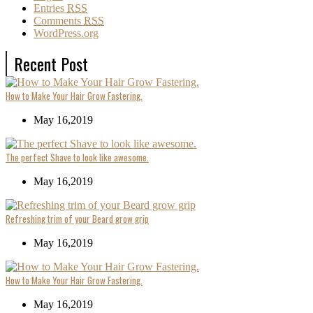
Entries
RSS
Comments
RSS
WordPress.org
Recent Post
How to Make Your Hair Grow Fastering.
May 16,2019
The perfect Shave to look like awesome.
May 16,2019
Refreshing trim of your Beard grow grip
May 16,2019
How to Make Your Hair Grow Fastering.
May 16,2019