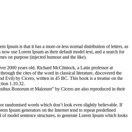
em Ipsum is that it has a more-or-less normal distribution of letters, as
 now use Lorem Ipsum as their default model text, and a search for
imes on purpose (injected humour and the like).
 over 2000 years old. Richard McClintock, a Latin professor at
ugh the cites of the word in classical literature, discovered the
vil) by Cicero, written in 45 BC. This book is a treatise on the
ction 1.10.32.
inibus Bonorum et Malorum” by Cicero are also reproduced in their
 or randomised words which don’t look even slightly believable. If
orem Ipsum generators on the Internet tend to repeat predefined
ful of model sentence structures, to generate Lorem Ipsum which looks