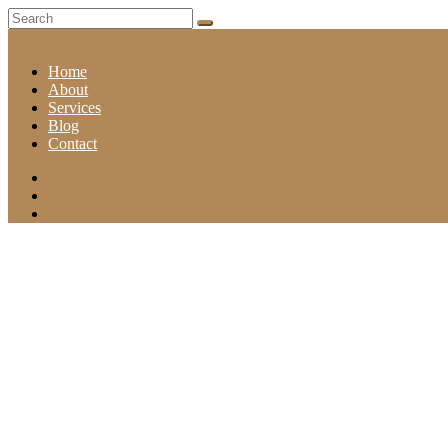
Home
About
Services
Blog
Contact
REFRESHING TRIM OF YOUR BEARD GROW GRIP
Home
Refreshing trim of your Beard grow grip