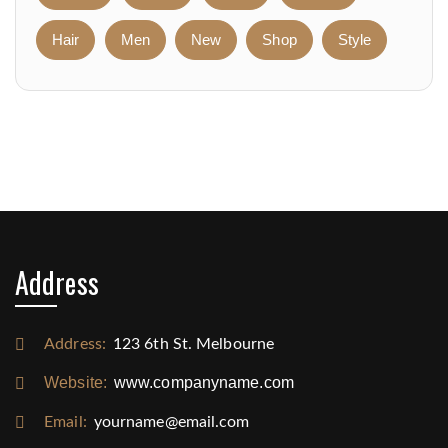
Hair
Men
New
Shop
Style
Address
Address:
123 6th St. Melbourne
Website:
www.companyname.com
Email:
yourname@email.com