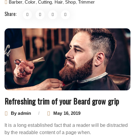
Barber
,
Color
,
Cutting
,
Hair
,
Shop
,
Trimmer
Share:
Refreshing trim of your Beard grow grip
By
admin
May 16, 2019
It is a long established fact that a reader will be distracted
by the readable content of a page when.