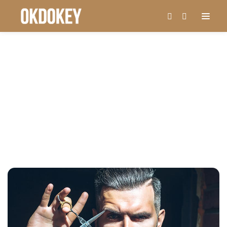
MONTH: MAY 2019
Home
May, 2019