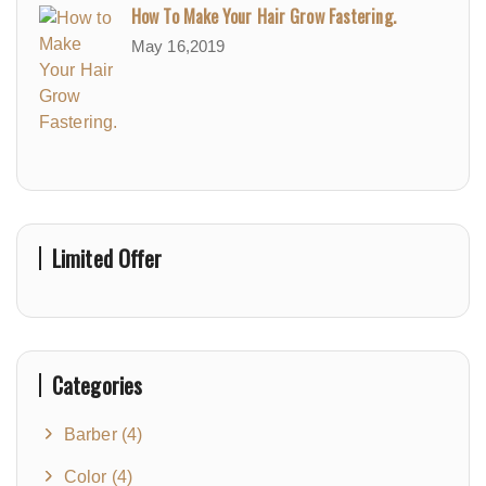
How To Make Your Hair Grow Fastering.
May 16,2019
Limited Offer
Categories
Barber
(4)
Color
(4)