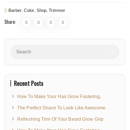
Barber
,
Color
,
Shop
,
Trimmer
Share:
Recent Posts
How To Make Your Hair Grow Fastering.
The Perfect Shave To Look Like Awesome.
Refreshing Trim Of Your Beard Grow Grip