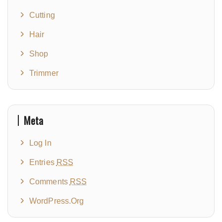
Cutting
Hair
Shop
Trimmer
Meta
Log In
Entries
RSS
Comments
RSS
WordPress.org