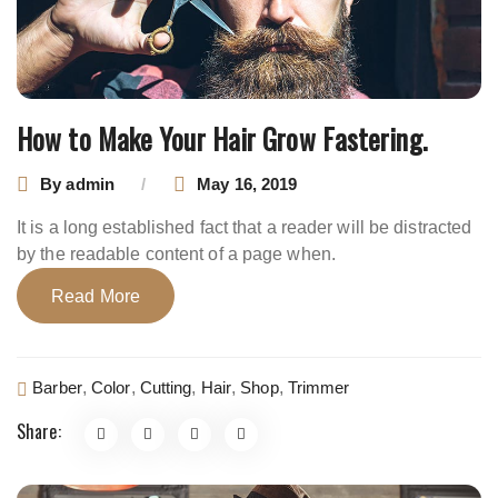
How to Make Your Hair Grow Fastering.
By
admin
May 16, 2019
It is a long established fact that a reader will be distracted
by the readable content of a page when.
Read More
Barber
,
Color
,
Cutting
,
Hair
,
Shop
,
Trimmer
Share: