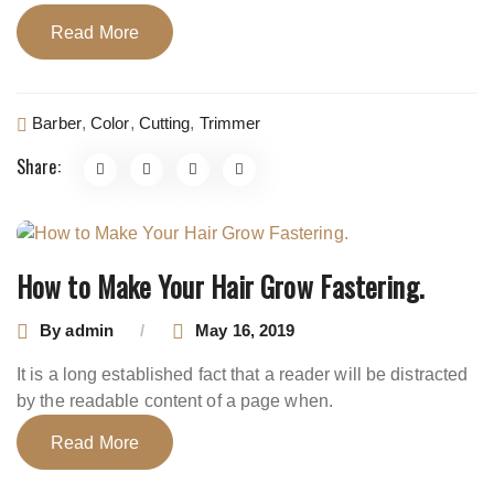
Read More
Barber
,
Color
,
Cutting
,
Trimmer
Share:
How to Make Your Hair Grow Fastering.
By
admin
May 16, 2019
It is a long established fact that a reader will be distracted
by the readable content of a page when.
Read More