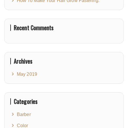
How To Make Your Hair Grow Fastering.
Recent Comments
Archives
May 2019
Categories
Barber
Color