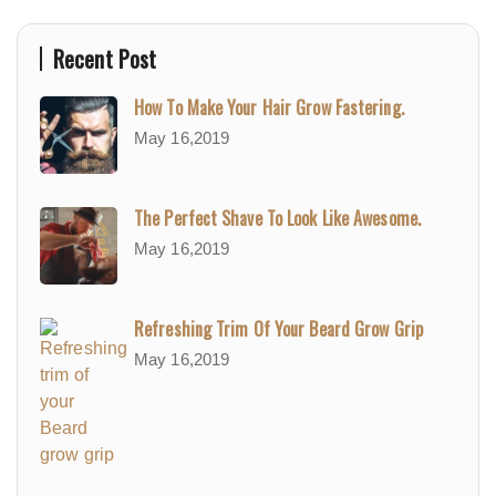
Recent Post
How To Make Your Hair Grow Fastering.
May 16,2019
The Perfect Shave To Look Like Awesome.
May 16,2019
Refreshing Trim Of Your Beard Grow Grip
May 16,2019