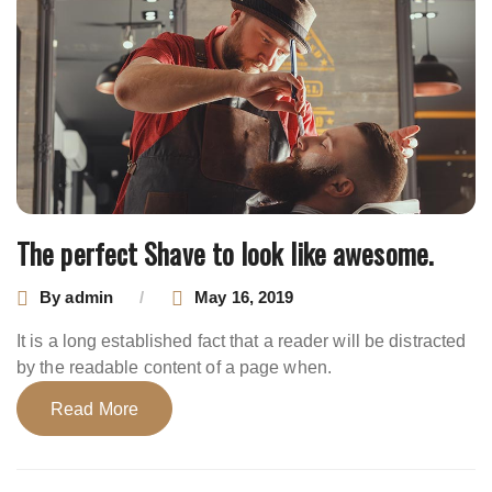
The perfect Shave to look like awesome.
By
admin
May 16, 2019
It is a long established fact that a reader will be distracted
by the readable content of a page when.
Read More