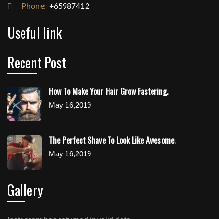
Phone:
+65987412
Useful link
Recent Post
How To Make Your Hair Grow Fastering.
May 16,2019
The Perfect Shave To Look Like Awesome.
May 16,2019
Gallery