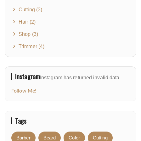
Cutting
(3)
Hair
(2)
Shop
(3)
Trimmer
(4)
Instagram
Instagram has returned invalid data.
Follow Me!
Tags
Barber
Beard
Color
Cutting