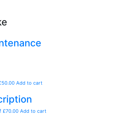
ke
intenance
£
50.00
Add to cart
ription
of
£
70.00
Add to cart