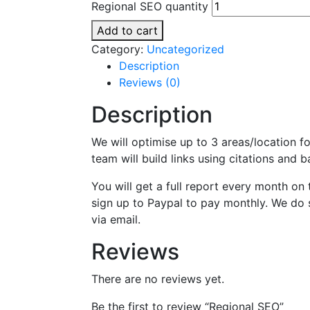
Regional SEO quantity
Add to cart
Category:
Uncategorized
Description
Reviews (0)
Description
We will optimise up to 3 areas/location f
team will build links using citations and
You will get a full report every month on
sign up to Paypal to pay monthly. We do 
via email.
Reviews
There are no reviews yet.
Be the first to review “Regional SEO”