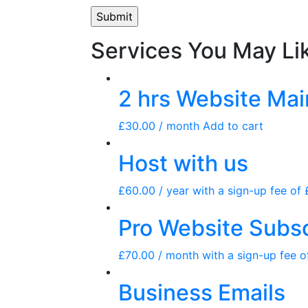
Services You May Li
2 hrs Website Ma
£
30.00
/ month
Add to cart
Host with us
£
60.00
/ year with a sign-up fee of
Pro Website Subsc
£
70.00
/ month with a sign-up fee 
Business Emails