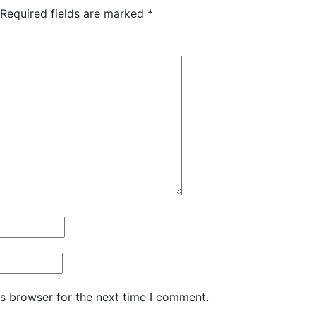
Required fields are marked
*
is browser for the next time I comment.