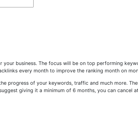
or your business. The focus will be on top performing keyw
 backlinks every month to improve the ranking month on mon
 the progress of your keywords, traffic and much more. Ther
suggest giving it a minimum of 6 months, you can cancel at