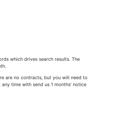
ords which drives search results. The
th.
e are no contracts, but you will need to
 any time with send us 1 months’ notice