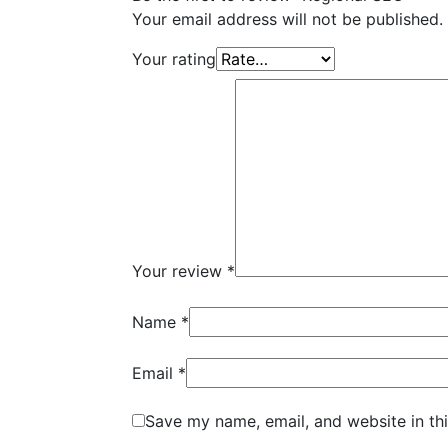
Your email address will not be published.
Your rating
Your review
*
Name
*
Email
*
Save my name, email, and website in th