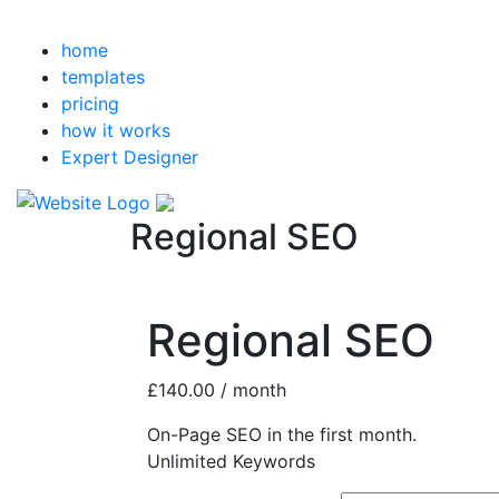
home
templates
pricing
how it works
Expert Designer
Regional SEO
Regional SEO
£
140.00
/ month
On-Page SEO in the first month.
Unlimited Keywords