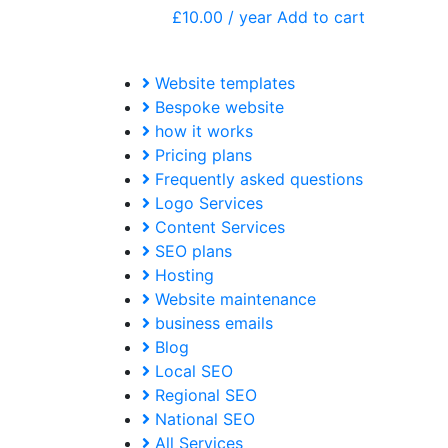
£
10.00
/ year
Add to cart
Website templates
Bespoke website
how it works
Pricing plans
Frequently asked questions
Logo Services
Content Services
SEO plans
Hosting
Website maintenance
business emails
Blog
Local SEO
Regional SEO
National SEO
All Services