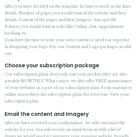
After you have decided on the template. Its time to work on the finer
details. Number of pages you would want in the website and their
details. Content of the pages and their Imagery. Any specific
features you would want in a site like Online chat , appointment
booking etc.
Dont have the time to write your own content or need our expertise
in designing your logo. Buy our Content and Logo packages as add
ons.
Choose your subscription package
Our subscription plans don’t only suit your pockets they are also
payable MONTHLY. What's more, we also offer FREE maintenance
of your websites as a part of our subscription plan. From startups to
online stores there are subscription plans for everyone. View your
subscription plan.
Email the content and Imagery
After we have received your confirmation , we will customize the
website for you. You will receive an email from us with a list of
things we would need to customize your stunning website. Broadly