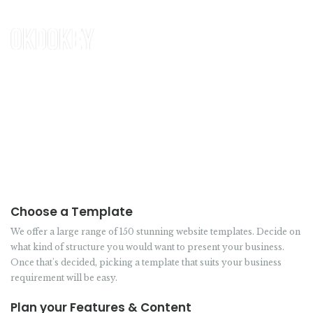
HOW IT WORKS
Choose a Template
We offer a large range of 150 stunning website templates. Decide on
what kind of structure you would want to present your business.
Once that's decided, picking a template that suits your business
requirement will be easy.
Plan your Features & Content