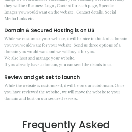
they will be : Business Logo , Content for each page, Specific
Images you would want on the website , Contact details, Social
Media Links etc.
Domain & Secured Hosting is on US
While we customize your website, it will be nice to think of a domain
you you would want for your website. Send us three options of a
domain you would want and we will buy it for you.
We also host and manage your website.
If you already have a domain, you can send the details to us.
Review and get set to launch
While the website is customized, it will be on our subdomain. Once
you have reviewed the website , we will move the website to your
domain and host on our secured servers.
Frequently Asked