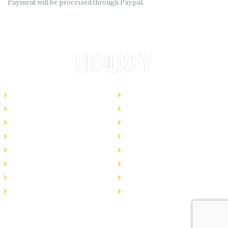
Payment will be processed through Paypal.
Website Templates
Bespoke Website
How It Works
Pricing Plans
Frequently Asked Questions
Logo Services
Content Services
SEO Plans
Hosting
Website Maintenance
Business Emails
Blog
Local SEO
Regional SEO
National SEO
All Services
© 2019 OkDokey. All rights resevered