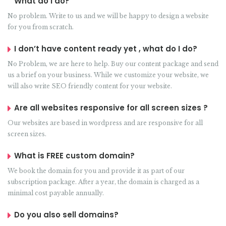
What do I do?
No problem. Write to us and we will be happy to design a website
for you from scratch.
I don’t have content ready yet , what do I do?
No Problem, we are here to help. Buy our content package and send
us a brief on your business. While we customize your website, we
will also write SEO friendly content for your website.
Are all websites responsive for all screen sizes ?
Our websites are based in wordpress and are responsive for all
screen sizes.
What is FREE custom domain?
We book the domain for you and provide it as part of our
subscription package. After a year, the domain is charged as a
minimal cost payable annually.
Do you also sell domains?