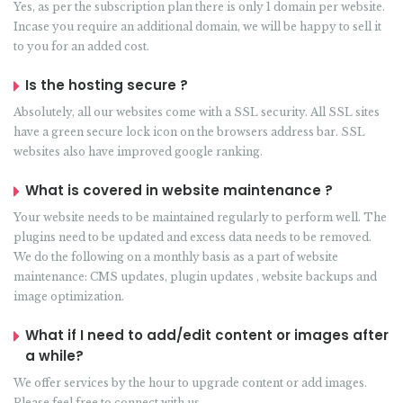
Yes, as per the subscription plan there is only 1 domain per website.
Incase you require an additional domain, we will be happy to sell it
to you for an added cost.
Is the hosting secure ?
Absolutely, all our websites come with a SSL security. All SSL sites
have a green secure lock icon on the browsers address bar. SSL
websites also have improved google ranking.
What is covered in website maintenance ?
Your website needs to be maintained regularly to perform well. The
plugins need to be updated and excess data needs to be removed.
We do the following on a monthly basis as a part of website
maintenance: CMS updates, plugin updates , website backups and
image optimization.
What if I need to add/edit content or images after
a while?
We offer services by the hour to upgrade content or add images.
Please feel free to connect with us.