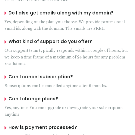
Do I also get emails along with my domain?
Yes, depending on the plan you choose. We provide professional
email ids along with the domain. The emails are FREE.
What kind of support do you offer?
Our support team typically responds within a couple of hours, but
we keep a time frame of a maximum of 24 hours for any problem
resolutions.
Can I cancel subscription?
Subscriptions can be cancelled anytime after 6 months.
Can I change plans?
Yes, anytime. You can upgrade or downgrade your subscription
anytime.
How is payment processed?