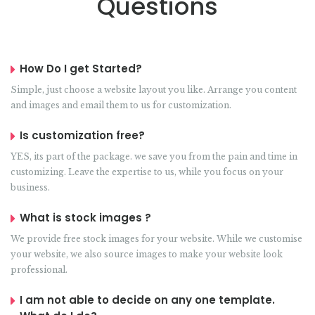
Questions
How Do I get Started?
Simple, just choose a website layout you like. Arrange you content
and images and email them to us for customization.
Is customization free?
YES, its part of the package. we save you from the pain and time in
customizing. Leave the expertise to us, while you focus on your
business.
What is stock images ?
We provide free stock images for your website. While we customise
your website, we also source images to make your website look
professional.
I am not able to decide on any one template.