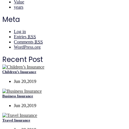
Value
years
Meta
Log in
Entries
RSS
Comments
RSS
WordPress.org
Recent Post
Children’s Insurance
Jun 20,2019
Business Insurance
Jun 20,2019
Travel Insurance