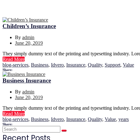
Children’s Insurance
By
admin
June 20, 2019
They simply dummy text of the printing and typesetting industry. Lor
Read More
blog-services
,
Business
,
Idvero
,
Insurance
,
Quality
,
Support
,
Value
Share:
Business Insurance
By
admin
June 20, 2019
They simply dummy text of the printing and typesetting industry. Lor
Read More
blog-services
,
Business
,
Idvero
,
Insurance
,
Quality
,
Value
,
years
Share:
Recent Posts