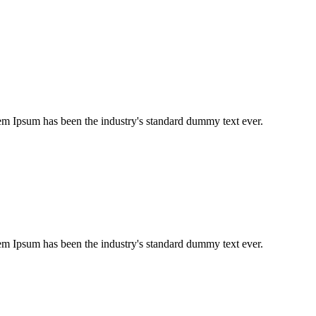
em Ipsum has been the industry's standard dummy text ever.
em Ipsum has been the industry's standard dummy text ever.