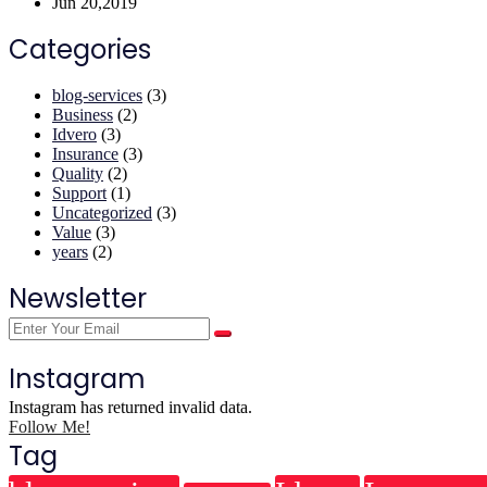
Jun 20,2019
Categories
blog-services
(3)
Business
(2)
Idvero
(3)
Insurance
(3)
Quality
(2)
Support
(1)
Uncategorized
(3)
Value
(3)
years
(2)
Newsletter
Instagram
Instagram has returned invalid data.
Follow Me!
Tag