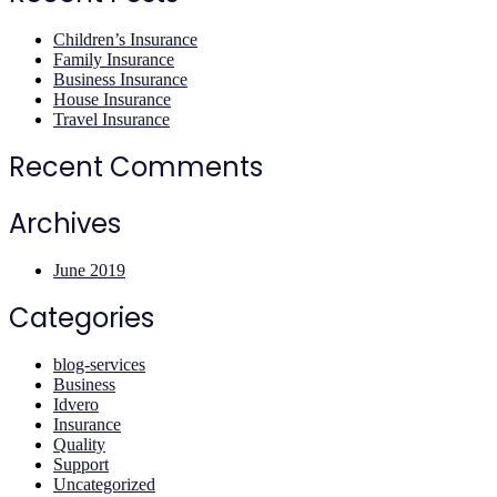
Children’s Insurance
Family Insurance
Business Insurance
House Insurance
Travel Insurance
Recent Comments
Archives
June 2019
Categories
blog-services
Business
Idvero
Insurance
Quality
Support
Uncategorized