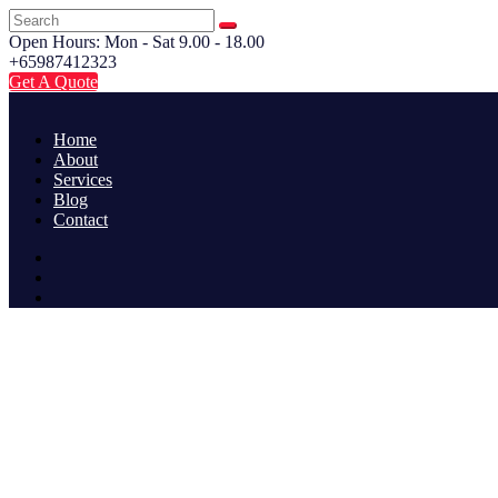
Open Hours: Mon - Sat 9.00 - 18.00
+65987412323
Get A Quote
Home
About
Services
Blog
Contact
CATEGORY: BUSINESS
Home
Category: Business