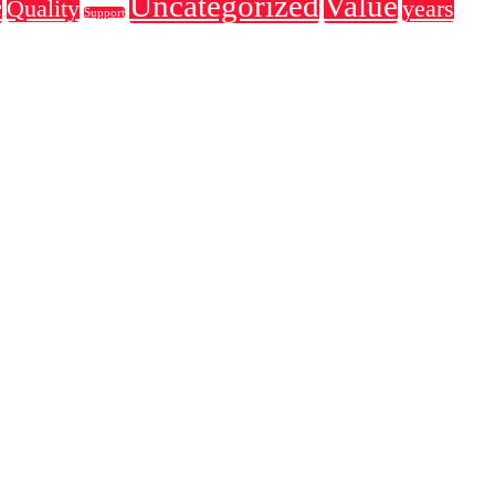
e
Uncategorized
Value
Quality
years
Support
 the o industry's standard dummy text ever since the the an use unkn