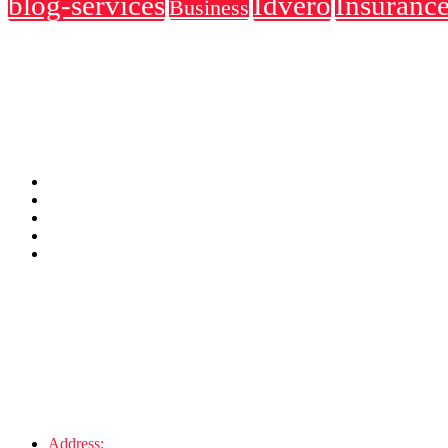
blog-services
Idvero
Insuranc
Business
About Us
They simply dummy text of the and an industry. Lorem Ipsum has been
Usefull Link
Address
Address:
123 6th St. Melbourne, FL 32904