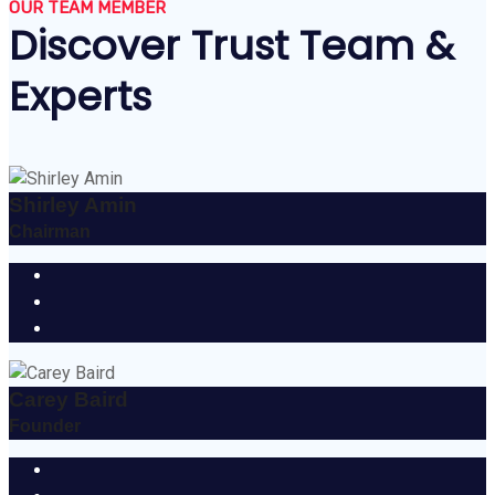
OUR TEAM MEMBER
Discover Trust Team &
Experts
Shirley Amin
Chairman
Carey Baird
Founder