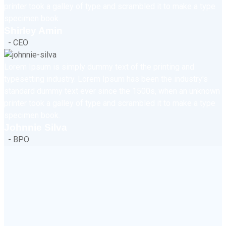
printer took a galley of type and scrambled it to make a type
specimen book.
Shirley Amin
- CEO
Lorem Ipsum is simply dummy text of the printing and
typesetting industry. Lorem Ipsum has been the industry's
standard dummy text ever since the 1500s, when an unknown
printer took a galley of type and scrambled it to make a type
specimen book.
Johnnie Silva
- BPO