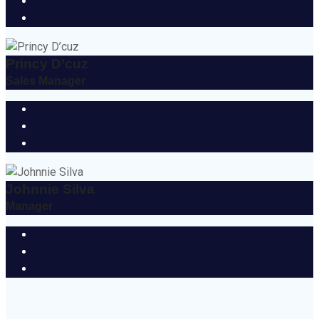
Princy D’cuz
Sales Manager
Johnnie Silva
Manager