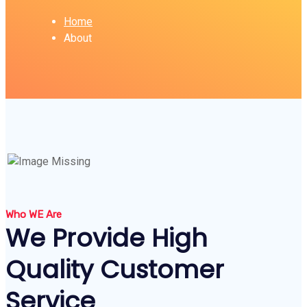
Home
About
Who WE Are
We Provide High
Quality Customer
Service