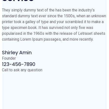
They simply dummy text of the has been the industry’s
standard dummy text ever since the 1500s, when an unknown
printer took a galley of type and your scrambled it to make a
type specimen book. It has survived not only five was
popularised in the 1960s with the release of Letraset sheets
containing Lorem Ipsum passages, and more recently.
Shirley Amin
Founder
123-456-7890
Call to ask any question