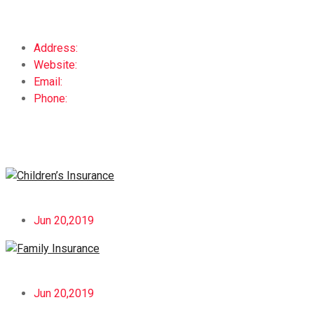
Address:
123 6th St. Melbourne, FL 32904
Website:
www.companyname.com
Email:
yourname@email.com
Phone:
+659874123
Recent Post
Children’s Insurance
Jun 20,2019
Family Insurance
Jun 20,2019