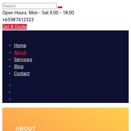
Open Hours: Mon - Sat 9.00 - 18.00
+65987412323
Get A Quote
Home
About
Services
Blog
Contact
ABOUT