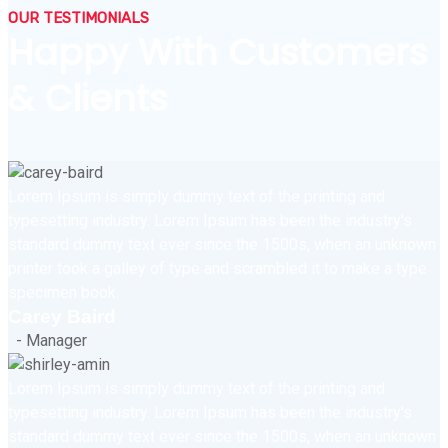
OUR TESTIMONIALS
Happy With Customers
& Clients
Lorem Ipsum is simply dummy text of the printing and
typesetting industry. Lorem Ipsum has been the industry's
standard dummy text ever since the 1500s, when an unknown
printer took a galley of type and scrambled it to make a type
specimen book.
Carey Baird
- Manager
Lorem Ipsum is simply dummy text of the printing and
typesetting industry. Lorem Ipsum has been the industry's
standard dummy text ever since the 1500s, when an unknown