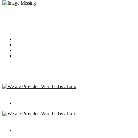
I am text block. Click edit button to change this text. Lorem ipsum
dolor sit amet, consectetur adipiscing elit. Ut elit tellus, luctus nec
ullamcorper mattis, pulvinar dapibus leo.
Recent Post
We are Provided World Class Tour.
Apr 08,2019
We are Provided World Class Tour.
Apr 08,2019