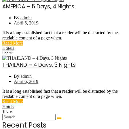
AMERICA – 5 Days, 4 Nights
By
admin
April 6, 2019
It is a long established fact that a reader will be distracted by the
readable content of a page when.
Read More
Hotels
Share:
THAILAND – 4 Days, 3 Nights
By
admin
April 6, 2019
It is a long established fact that a reader will be distracted by the
readable content of a page when.
Read More
Hotels
Share:
Recent Posts