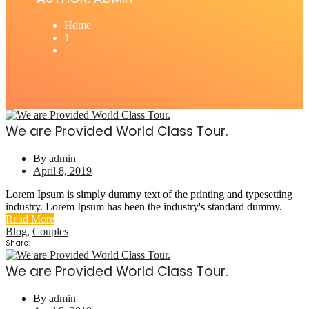
Home
1
We are Provided World Class Tour.
By
admin
April 8, 2019
Lorem Ipsum is simply dummy text of the printing and typesetting
industry. Lorem Ipsum has been the industry's standard dummy.
Read More
Blog
,
Couples
Share:
We are Provided World Class Tour.
By
admin