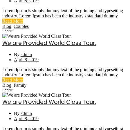
April 8, 2019
Lorem Ipsum is simply dummy text of the printing and typesetting
industry. Lorem Ipsum has been the industry's standard dummy.
Read More
Blog
,
Couples
Share:
We are Provided World Class Tour.
By
admin
April 8, 2019
Lorem Ipsum is simply dummy text of the printing and typesetting
industry. Lorem Ipsum has been the industry's standard dummy.
Read More
Blog
,
Family
Share:
We are Provided World Class Tour.
By
admin
April 8, 2019
Lorem Ipsum is simply dummy text of the printing and typesetting