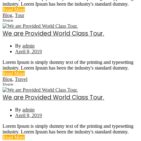
industry. Lorem Ipsum has been the industry's standard dummy.
Read More
Blog
,
Tour
Share:
We are Provided World Class Tour.
By
admin
April 8, 2019
Lorem Ipsum is simply dummy text of the printing and typesetting
industry. Lorem Ipsum has been the industry's standard dummy.
Read More
Blog
,
Travel
Share:
We are Provided World Class Tour.
By
admin
April 8, 2019
Lorem Ipsum is simply dummy text of the printing and typesetting
industry. Lorem Ipsum has been the industry's standard dummy.
Read More