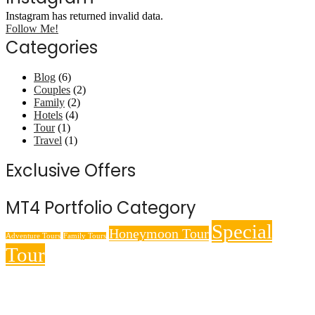
Instagram has returned invalid data.
Follow Me!
Categories
Blog
(6)
Couples
(2)
Family
(2)
Hotels
(4)
Tour
(1)
Travel
(1)
Exclusive Offers
MT4 Portfolio Category
Special
Honeymoon Tour
Adventure Tours
Family Tours
Tour