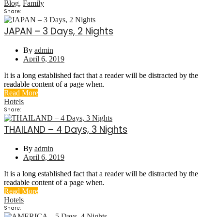
Blog
,
Family
Share:
JAPAN – 3 Days, 2 Nights
By
admin
April 6, 2019
It is a long established fact that a reader will be distracted by the
readable content of a page when.
Read More
Hotels
Share:
THAILAND – 4 Days, 3 Nights
By
admin
April 6, 2019
It is a long established fact that a reader will be distracted by the
readable content of a page when.
Read More
Hotels
Share: