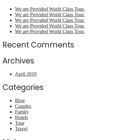
We are Provided World Class Tour.
We are Provided World Class Tour.
We are Provided World Class Tour.
We are Provided World Class Tour.
We are Provided World Class Tour.
Recent Comments
Archives
April 2019
Categories
Blog
Couples
Family
Hotels
Tour
Travel