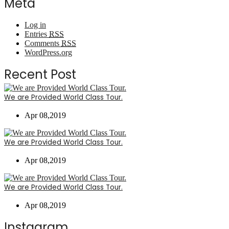
Meta
Log in
Entries
RSS
Comments
RSS
WordPress.org
Recent Post
We are Provided World Class Tour.
Apr 08,2019
We are Provided World Class Tour.
Apr 08,2019
We are Provided World Class Tour.
Apr 08,2019
Instagram