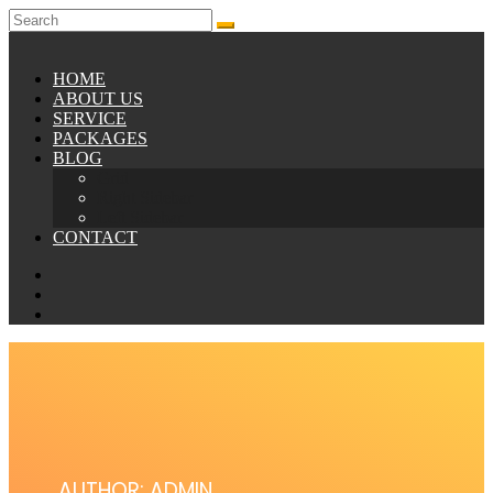
HOME
ABOUT US
SERVICE
PACKAGES
BLOG
Grid
Right Sidebar
Left Sidebar
CONTACT
AUTHOR:
ADMIN