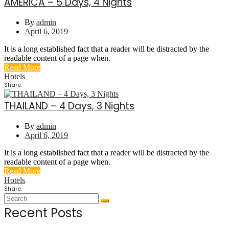
AMERICA – 5 Days, 4 Nights
By
admin
April 6, 2019
It is a long established fact that a reader will be distracted by the
readable content of a page when.
Read More
Hotels
Share:
THAILAND – 4 Days, 3 Nights
By
admin
April 6, 2019
It is a long established fact that a reader will be distracted by the
readable content of a page when.
Read More
Hotels
Share:
Recent Posts