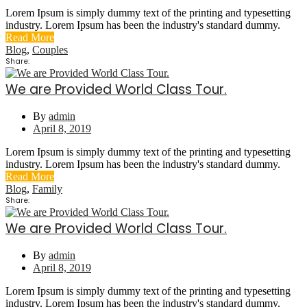
Lorem Ipsum is simply dummy text of the printing and typesetting
industry. Lorem Ipsum has been the industry's standard dummy.
Read More
Blog
,
Couples
Share:
We are Provided World Class Tour.
By
admin
April 8, 2019
Lorem Ipsum is simply dummy text of the printing and typesetting
industry. Lorem Ipsum has been the industry's standard dummy.
Read More
Blog
,
Family
Share:
We are Provided World Class Tour.
By
admin
April 8, 2019
Lorem Ipsum is simply dummy text of the printing and typesetting
industry. Lorem Ipsum has been the industry's standard dummy.