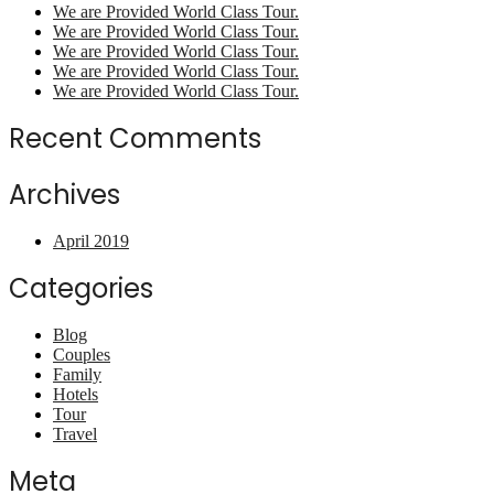
We are Provided World Class Tour.
We are Provided World Class Tour.
We are Provided World Class Tour.
We are Provided World Class Tour.
We are Provided World Class Tour.
Recent Comments
Archives
April 2019
Categories
Blog
Couples
Family
Hotels
Tour
Travel
Meta