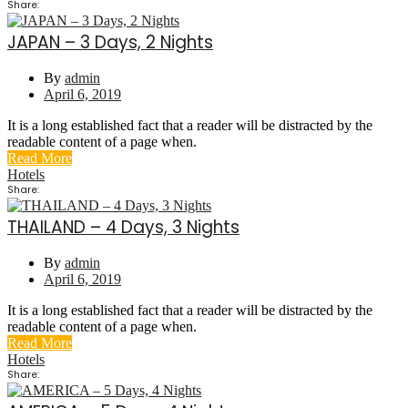
Share:
JAPAN – 3 Days, 2 Nights
By
admin
April 6, 2019
It is a long established fact that a reader will be distracted by the
readable content of a page when.
Read More
Hotels
Share:
THAILAND – 4 Days, 3 Nights
By
admin
April 6, 2019
It is a long established fact that a reader will be distracted by the
readable content of a page when.
Read More
Hotels
Share: