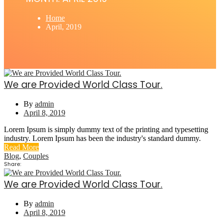
Home
April, 2019
We are Provided World Class Tour.
By
admin
April 8, 2019
Lorem Ipsum is simply dummy text of the printing and typesetting
industry. Lorem Ipsum has been the industry's standard dummy.
Read More
Blog
,
Couples
Share:
We are Provided World Class Tour.
By
admin
April 8, 2019