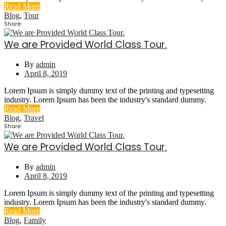
Read More
Blog
,
Tour
Share:
We are Provided World Class Tour.
By
admin
April 8, 2019
Lorem Ipsum is simply dummy text of the printing and typesetting
industry. Lorem Ipsum has been the industry's standard dummy.
Read More
Blog
,
Travel
Share:
We are Provided World Class Tour.
By
admin
April 8, 2019
Lorem Ipsum is simply dummy text of the printing and typesetting
industry. Lorem Ipsum has been the industry's standard dummy.
Read More
Blog
,
Family