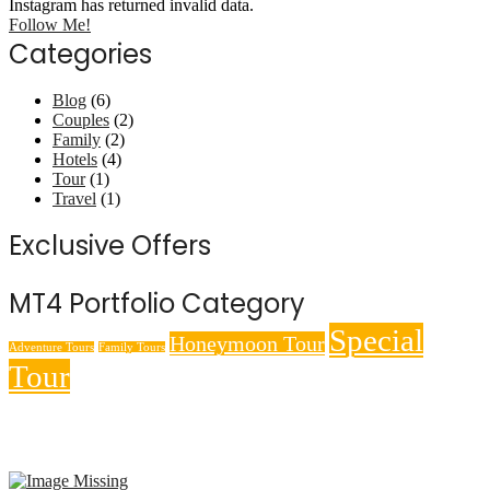
Instagram has returned invalid data.
Follow Me!
Categories
Blog
(6)
Couples
(2)
Family
(2)
Hotels
(4)
Tour
(1)
Travel
(1)
Exclusive Offers
MT4 Portfolio Category
Special
Honeymoon Tour
Adventure Tours
Family Tours
Tour