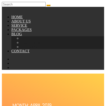
HOME
ABOUT US
SERVICE
PACKAGES
BLOG
Grid
Right Sidebar
Left Sidebar
CONTACT
MONTH: APRIL 2019