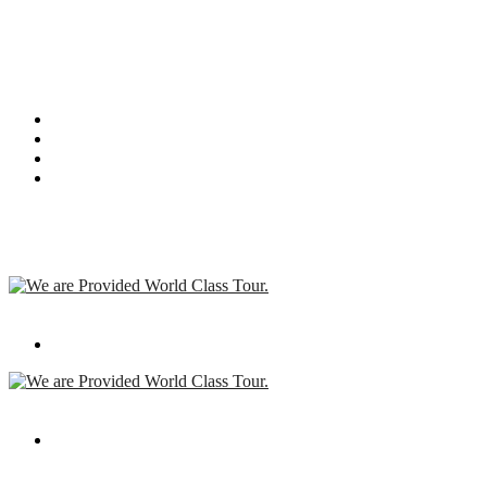
I am text block. Click edit button to change this text. Lorem ipsum
dolor sit amet, consectetur adipiscing elit. Ut elit tellus, luctus nec
ullamcorper mattis, pulvinar dapibus leo.
Recent Post
We are Provided World Class Tour.
Apr 08,2019
We are Provided World Class Tour.
Apr 08,2019
Contact