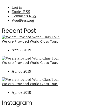
Log in
Entries
RSS
Comments
RSS
WordPress.org
Recent Post
We are Provided World Class Tour.
Apr 08,2019
We are Provided World Class Tour.
Apr 08,2019
We are Provided World Class Tour.
Apr 08,2019
Instagram