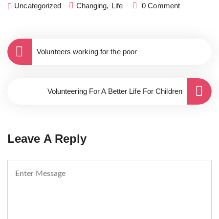
Uncategorized
Changing,
Life
0 Comment
Volunteers working for the poor
Volunteering For A Better Life For Children
Leave A Reply