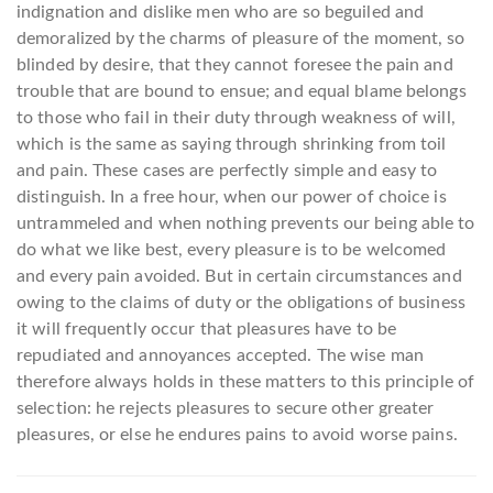
indignation and dislike men who are so beguiled and
demoralized by the charms of pleasure of the moment, so
blinded by desire, that they cannot foresee the pain and
trouble that are bound to ensue; and equal blame belongs
to those who fail in their duty through weakness of will,
which is the same as saying through shrinking from toil
and pain. These cases are perfectly simple and easy to
distinguish. In a free hour, when our power of choice is
untrammeled and when nothing prevents our being able to
do what we like best, every pleasure is to be welcomed
and every pain avoided. But in certain circumstances and
owing to the claims of duty or the obligations of business
it will frequently occur that pleasures have to be
repudiated and annoyances accepted. The wise man
therefore always holds in these matters to this principle of
selection: he rejects pleasures to secure other greater
pleasures, or else he endures pains to avoid worse pains.