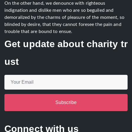
On the other hand, we denounce with righteous
indignation and dislike men who are so beguiled and
demoralized by the charms of pleasure of the moment, so
blinded by desire, that they cannot foresee the pain and
trouble that are bound to ensue.
Get update about charity tr
ust
Subscribe
Connect with us