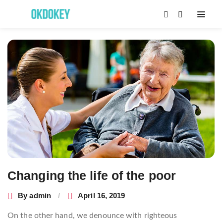
Post
navigation
Changing the life of the poor
By
admin
April 16, 2019
On the other hand, we denounce with righteous