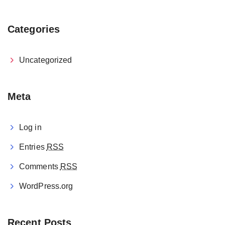
Categories
Uncategorized
Meta
Log in
Entries
RSS
Comments
RSS
WordPress.org
Recent Posts