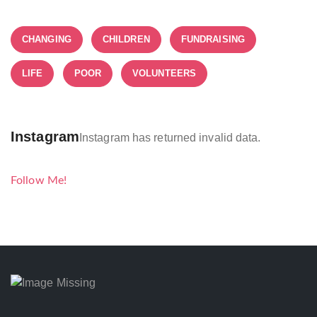
CHANGING
CHILDREN
FUNDRAISING
LIFE
POOR
VOLUNTEERS
Instagram
Instagram has returned invalid data.
Follow Me!