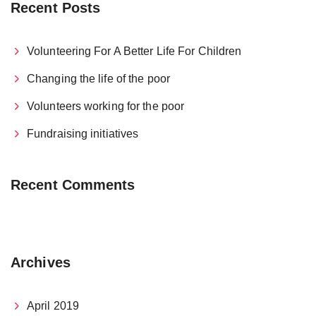
Recent Posts
Volunteering For A Better Life For Children
Changing the life of the poor
Volunteers working for the poor
Fundraising initiatives
Recent Comments
Archives
April 2019