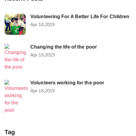
Volunteering For A Better Life For Children
Apr 16,2019
Changing the life of the poor
Apr 16,2019
Volunteers working for the poor
Apr 16,2019
Tag