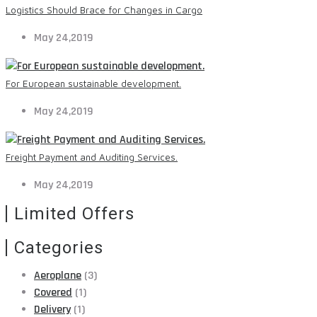
Logistics Should Brace for Changes in Cargo
May 24,2019
For European sustainable development.
May 24,2019
Freight Payment and Auditing Services.
May 24,2019
Limited Offers
Categories
Aeroplane
(3)
Covered
(1)
Delivery
(1)