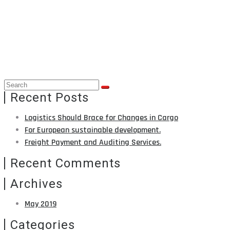
BLOG
Home
Blog
Recent Posts
Logistics Should Brace for Changes in Cargo
For European sustainable development.
Freight Payment and Auditing Services.
Recent Comments
Archives
May 2019
Categories