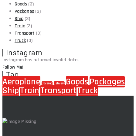
Goods
(3)
Packages
(3)
Ship
(3)
Train
(3)
Transport
(3)
Truck
(3)
Instagram
Instagram has returned invalid data.
Follow Me!
Tag
Aeroplane
Goods
Packages
Covered
Delivery
Ship
Train
Transport
Truck