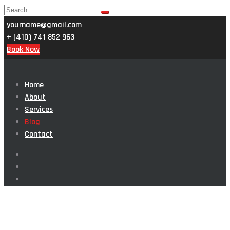
yourname@gmail.com
+ (410) 741 852 963
Book Now
Home
About
Services
Blog
Contact