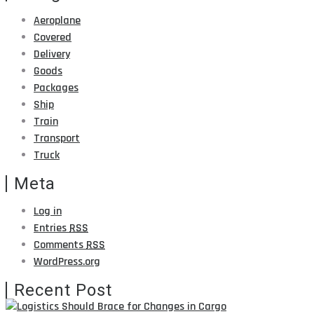
Aeroplane
Covered
Delivery
Goods
Packages
Ship
Train
Transport
Truck
Meta
Log in
Entries
RSS
Comments
RSS
WordPress.org
Recent Post