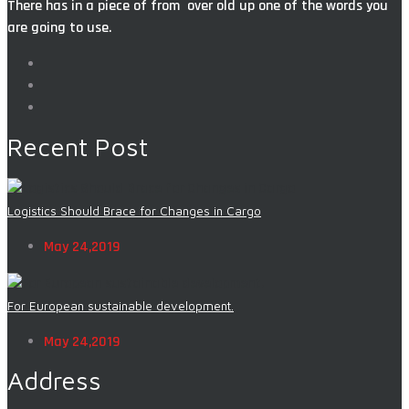
There has in a piece of from over old up one of the words you
are going to use.
Recent Post
Logistics Should Brace for Changes in Cargo
May 24,2019
For European sustainable development.
May 24,2019
Address