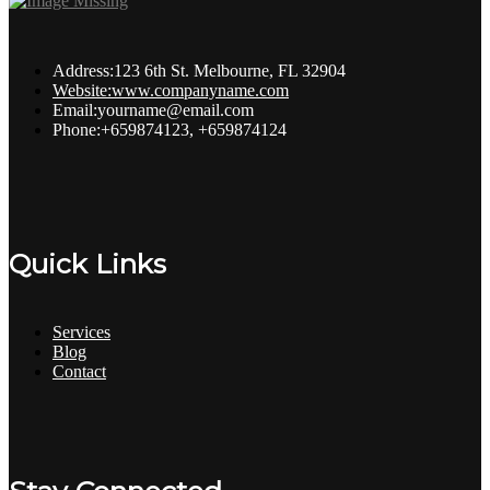
Address:
123 6th St. Melbourne, FL 32904
Website:
www.companyname.com
Email:
yourname@email.com
Phone:
+659874123, +659874124
Quick Links
Services
Blog
Contact