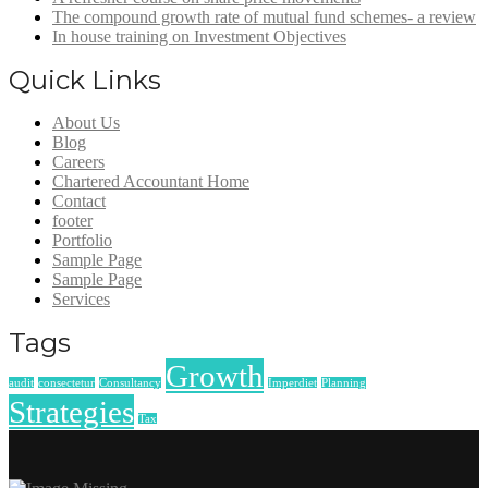
The compound growth rate of mutual fund schemes- a review
In house training on Investment Objectives
Quick Links
About Us
Blog
Careers
Chartered Accountant Home
Contact
footer
Portfolio
Sample Page
Sample Page
Services
Tags
Growth
audit
consectetur
Consultancy
Imperdiet
Planning
Strategies
Tax