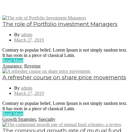
The role of Portfolio Investment Managers
By
admin
March 27, 2019
Contrary to popular belief, Lorem Ipsum is not simply random text.
It has roots in a piece of classical Latin.
Read More
Assurance
,
Revenue
A refresher course on share price movements
By
admin
March 27, 2019
Contrary to popular belief, Lorem Ipsum is not simply random text.
It has roots in a piece of classical Latin.
Read More
Growth Strategies
,
Specialty
The compound growth rate of mutual fund