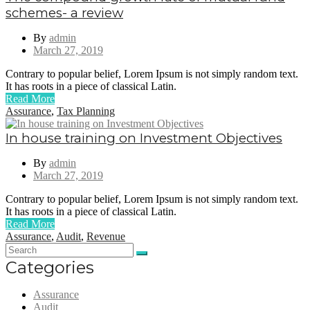
schemes- a review
By
admin
March 27, 2019
Contrary to popular belief, Lorem Ipsum is not simply random text.
It has roots in a piece of classical Latin.
Read More
Assurance
,
Tax Planning
In house training on Investment Objectives
By
admin
March 27, 2019
Contrary to popular belief, Lorem Ipsum is not simply random text.
It has roots in a piece of classical Latin.
Read More
Assurance
,
Audit
,
Revenue
Categories
Assurance
Audit