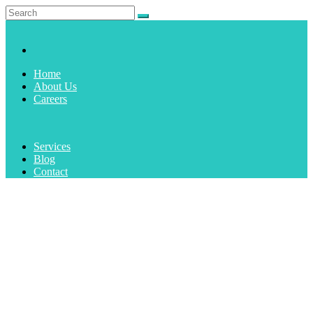
Home
About Us
Careers
Services
Blog
Contact
AUTHOR:
ADMIN
Home
1