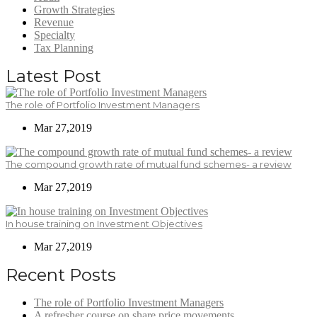
Growth Strategies
Revenue
Specialty
Tax Planning
Latest Post
The role of Portfolio Investment Managers
Mar 27,2019
The compound growth rate of mutual fund schemes- a review
Mar 27,2019
In house training on Investment Objectives
Mar 27,2019
Recent Posts
The role of Portfolio Investment Managers
A refresher course on share price movements