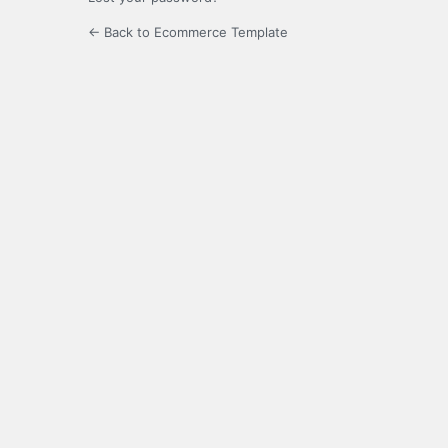
← Back to Ecommerce Template