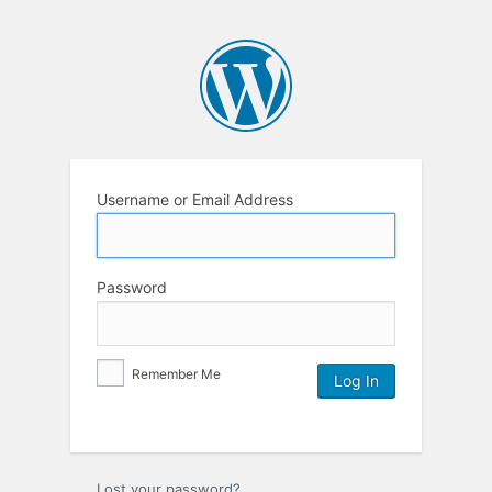
Username or Email Address
Password
Remember Me
Lost your password?