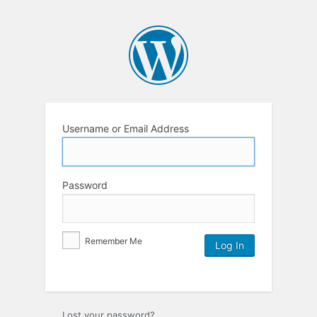
Username or Email Address
Password
Remember Me
Lost your password?