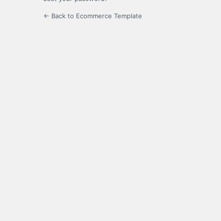
← Back to Ecommerce Template